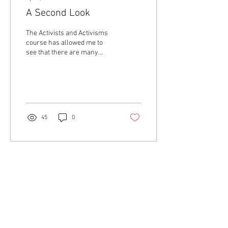
A Second Look
The Activists and Activisms
course has allowed me to
see that there are many
different forms of activism.
The course material gave me
a...
45
0
Contact Us
About Us
The Collective
Collaborators
Aging Activisms is a program of activist research,
academic mentorship, and intergenerational
community-building led by