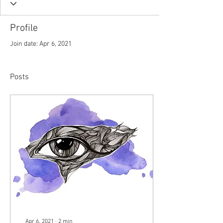
Profile
Join date: Apr 6, 2021
Posts
Apr 6, 2021
∙
2
min