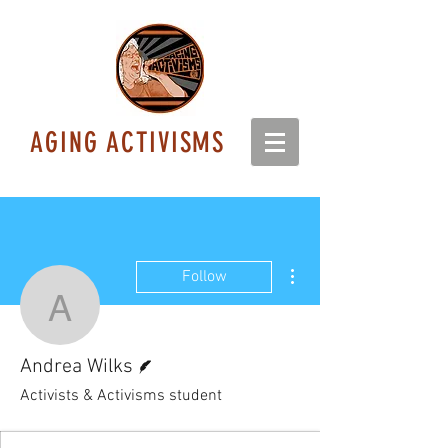
AGING ACTIVISMS
More actions
Follow
Andrea Wilks
Writer
Andrea Wilks
Activists & Activisms student