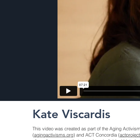
Kate Viscardis
This video was created as part of the Aging Activi
(
agingactivisms.org
) and ACT Concordia (
actprojec