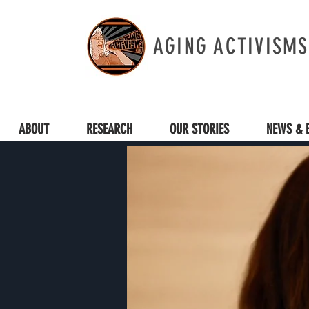
AGING ACTIVISMS
ABOUT
RESEARCH
OUR STORIES
NEWS & 