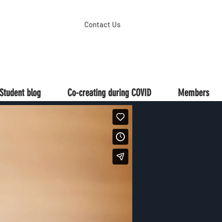
Contact Us
Student blog
Co-creating during COVID
Members