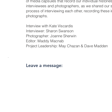
of media capsules that record our individual historie
interviewees and photographers, as we shared our s
process of interviewing each other, recording these i
photographs.
Interview with Kate Viscardis
Interviewer: Sharon Swanson
Photographer: Joanne Sherwin
Editor: Maddy Macnab
Project Leadership: May Chazan & Dave Madden
Leave a message: