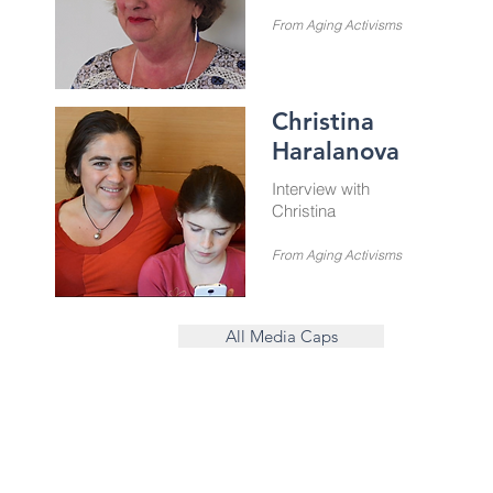
From Aging Activisms
Christina
Haralanova
Interview with
Christina
From Aging Activisms
All Media Caps