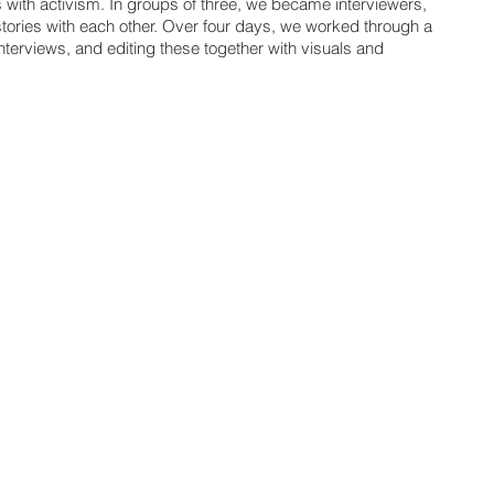
s with activism. In groups of three, we became interviewers,
tories with each other. Over four days, we worked through a
nterviews, and editing these together with visuals and