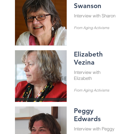
Swanson
Interview with Sharon
From Aging Activisms
Elizabeth
Vezina
Interview with
Elizabeth
From Aging Activisms
Peggy
Edwards
Interview with Peggy