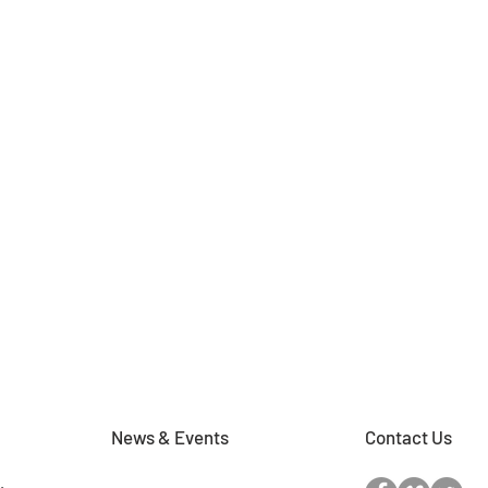
News & Events
Contact Us