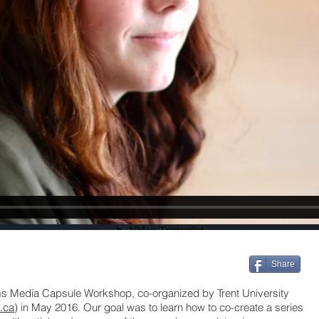
Share
sms Media Capsule Workshop, co-organized by Trent University
t.ca
) in May 2016. Our goal was to learn how to co-create a series