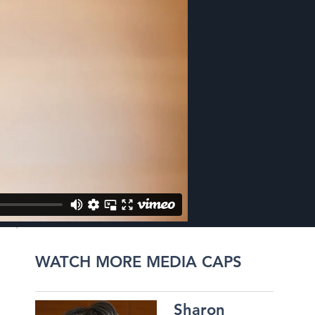
WATCH MORE MEDIA CAPS
Sharon