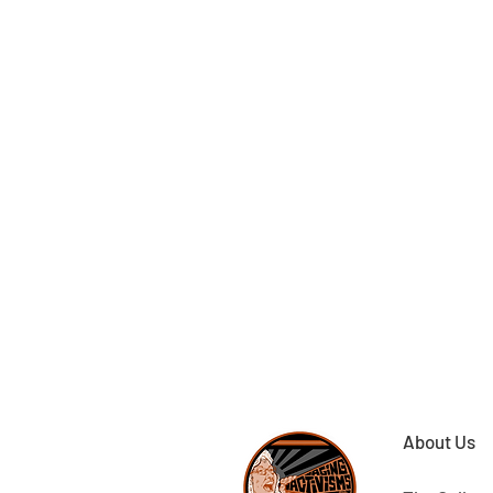
About Us