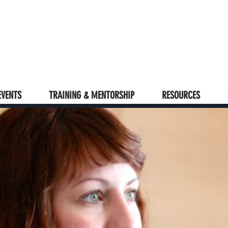
EVENTS
TRAINING & MENTORSHIP
RESOURCES