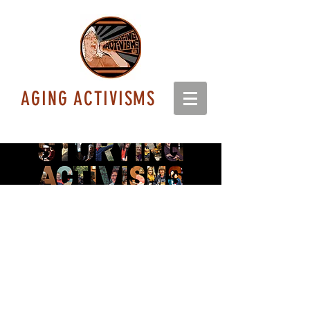
AGING ACTIVISMS