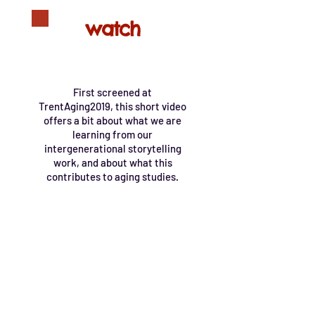
watch
First screened at
TrentAging2019, this short video
offers a bit about what we are
learning from our
intergenerational storytelling
work, and about what this
contributes to aging studies.