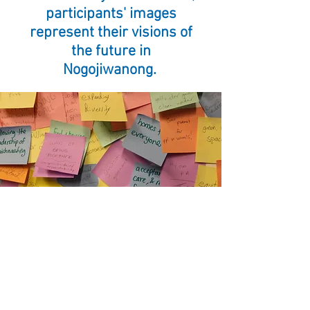
participants' images
represent their visions of
the future in
Nogojiwanong.
As a part of our library