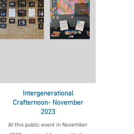
Intergenerational
Crafternoon- November
2023
At this public event in November