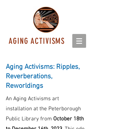
AGING ACTIVISMS
Aging Activisms: Ripples,
Reverberations,
Reworldings
An Aging Activisms art
installation at the Peterborough
Public Library from
October 18th