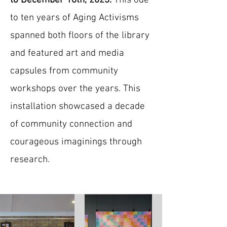
to December 16th, 2023.
This ode
to ten years of Aging Activisms
spanned both floors of the library
and featured art and media
capsules from community
workshops over the years. This
installation showcased a decade
of community connection and
courageous imaginings through
research.​