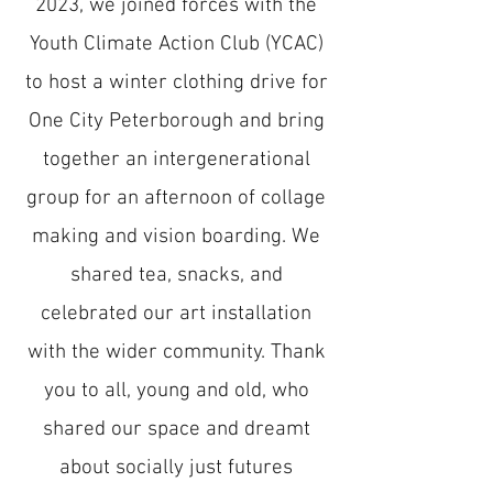
2023, we joined forces with the
Youth Climate Action Club (YCAC)
to host a winter clothing drive for
One City Peterborough and bring
together an intergenerational
group for an afternoon of collage
making and vision boarding. We
shared tea, snacks, and
celebrated our art installation
with the wider community. Thank
you to all, young and old, who
shared our space and dreamt
about socially just futures