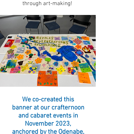
through art-making!
We co-created this
banner at our crafternoon
and cabaret events in
November 2023,
anchored by the Odenabe,