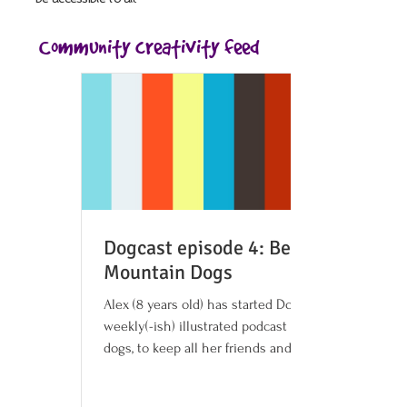
Community creativity feed
Dogcast episode 4: Bernese
Mountain Dogs
Alex (8 years old) has started Dogcast, a
weekly(-ish) illustrated podcast about
dogs, to keep all her friends and family
company and...