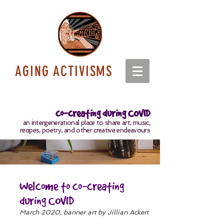
AGING ACTIVISMS
co-creating during COVID
an intergenerational place to share art, music,
recipes, poetry, and other creative endeavours
Welcome to co-creating
during COVID
March 2020, banner art by Jillian Ackert