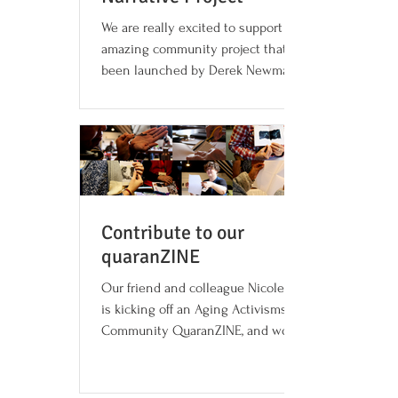
We are really excited to support this
amazing community project that has
been launched by Derek Newman-Stille,
Lisa Clarke and Cameron G...
Contribute to our
quaranZINE
Our friend and colleague Nicole Dalmer
is kicking off an Aging Activisms
Community QuaranZINE, and would like
to invite anyone to...