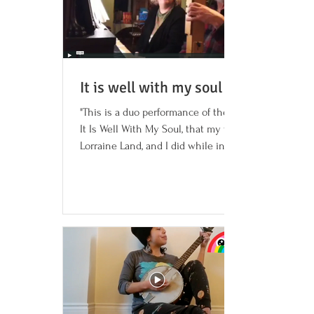
It is well with my soul (song)
"This is a duo performance of the hymn,
It Is Well With My Soul, that my wife,
Lorraine Land, and I did while in
quarantine with...