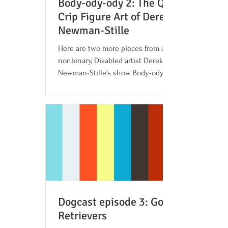
Body-ody-ody 2: The Queer
Crip Figure Art of Derek
Newman-Stille
Here are two more pieces from queer,
nonbinary, Disabled artist Derek
Newman-Stille's show Body-ody-ody.
Both of these pieces, Behind the...
Dogcast episode 3: Golden
Retrievers