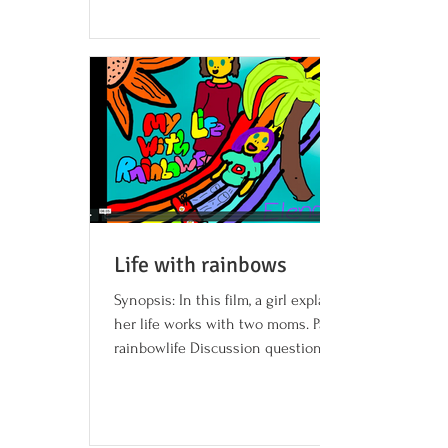
Life with rainbows
Synopsis: In this film, a girl explains how
her life works with two moms. Password:
rainbowlife Discussion questions and
activities...