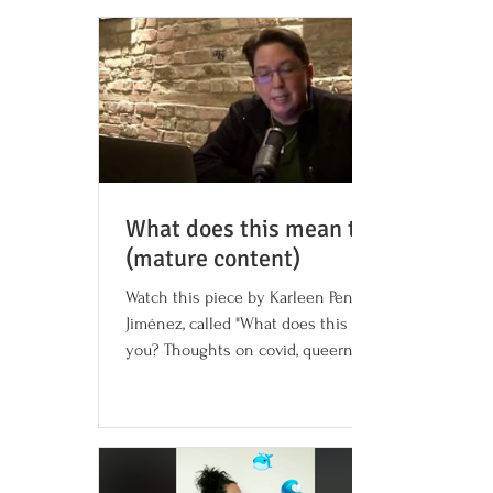
What does this mean to you?
(mature content)
Watch this piece by Karleen Pendleton
Jiménez, called "What does this mean to
you? Thoughts on covid, queerness, and
memory." It contains...