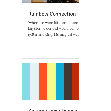
Rainbow Connection
"when we were little and there would be
big storms our dad would pull out his
guitar and sing. his magical ways would
sometimes stop the...
Kid creations: Dogcast