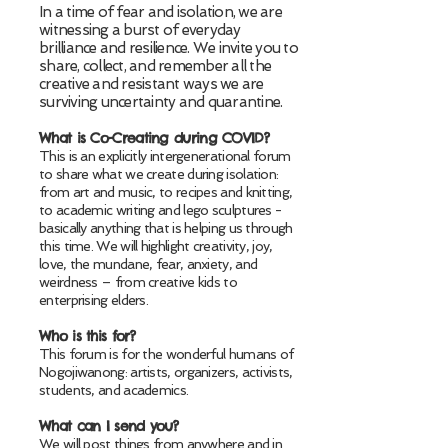
In a time of fear and isolation, we are
witnessing a burst of everyday
brilliance and resilience.
We invite you to
share, collect, and remember all the
creative and resistant ways we are
surviving uncertainty and quarantine.
What is Co-Creating during COVID?
This is an explicitly intergenerational forum
to share what we create during isolation:
from art and music, to recipes and knitting,
to academic writing and lego sculptures -
basically anything that is helping us through
this time. We will highlight creativity, joy,
love, the mundane, fear, anxiety, and
weirdness – from creative kids to
enterprising elders.
Who is this for?
This forum is for the wonderful humans of
Nogojiwanong: artists, organizers, activists,
students, and academics.
What can I send you?
We will post things from anywhere and in