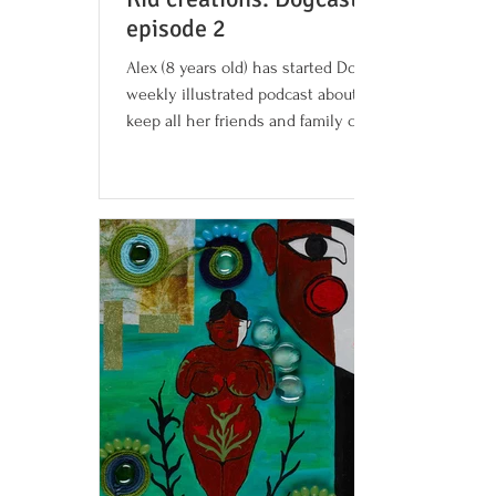
episode 2
Alex (8 years old) has started Dogcast, a
weekly illustrated podcast about dogs, to
keep all her friends and family company
and help you...