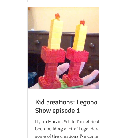
Kid creations: Legopo Radio
Show episode 1
Hi, I'm Marvin. While I'm self-isolating, I've
been building a lot of Lego. Here are
some of the creations I've come up with: