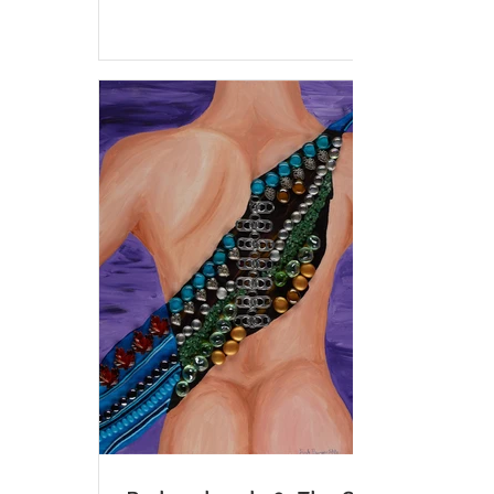
various...