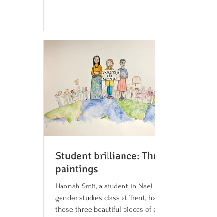
shabbat...
Student brilliance: Three
paintings
Hannah Smit, a student in Nael Bhanji's
gender studies class at Trent, has created
these three beautiful pieces of art around