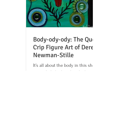
Body-ody-ody: The Queer
Crip Figure Art of Derek
Newman-Stille
It’s all about the body in this show,
particularly bodies that don’t conform.
Queer, nonbinary, Disabled artist Derek
Newman-Stille...
1
/
2