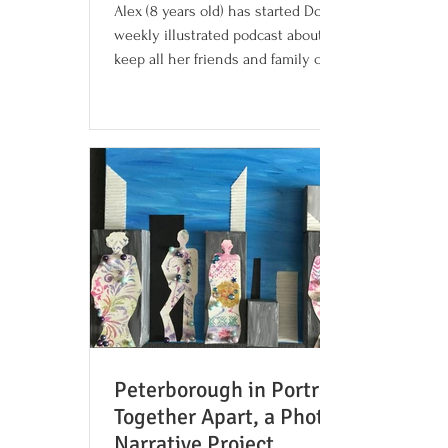
Alex (8 years old) has started Dogcast, a
weekly illustrated podcast about dogs, to
keep all her friends and family company
and help you...
Peterborough in Portrait:
Together Apart, a Photo
Narrative Project