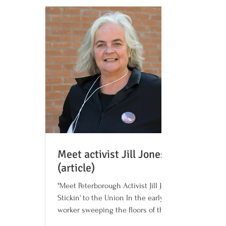
Meet activist Jill Jones
(article)
"Meet Peterborough Activist Jill Jones:
Stickin' to the Union In the early 1970s, a
worker sweeping the floors of the
Canadian General...