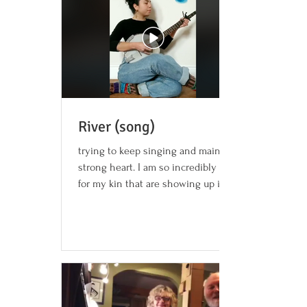
River (song)
trying to keep singing and maintain a
strong heart. I am so incredibly grateful
for my kin that are showing up in some
really beautiful...