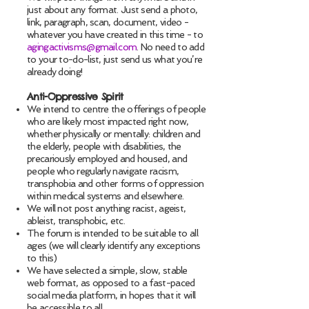
just about any format. Just send a photo,
link, paragraph, scan, document, video -
whatever you have created in this time - to
agingactivisms@gmail.com
. No need to add
to your to-do-list, just send us what you’re
already doing!
Anti-Oppressive Spirit
We intend to centre the offerings of people
who are likely most impacted right now,
whether physically or mentally: children and
the elderly, people with disabilities, the
precariously employed and housed, and
people who regularly navigate racism,
transphobia and other forms of oppression
within medical systems and elsewhere.
We will not post anything racist, ageist,
ableist, transphobic, etc.
The forum is intended to be suitable to all
ages (we will clearly identify any exceptions
to this)
We have selected a simple, slow, stable
web format, as opposed to a fast-paced
social media platform, in hopes that it will
be accessible to all.