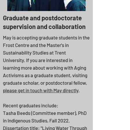
Graduate and postdoctorate
supervision and collaboration
May is accepting graduate students in the
Frost Centre and the Master's in
Sustainability Studies at Trent
University.
If you are interested in
learning more about working with Aging
Activisms as a graduate student, visiting
graduate scholar, or postdoctoral fellow,
please get in touch with May directly
.
Recent graduates include: ​
Tasha Beeds (Committee member), PhD
in Indigenous Studies, Fall 2022.
Dissertation title: "Living Water Through