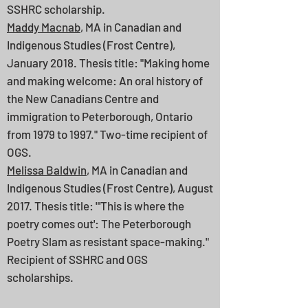
SSHRC scholarship.
Maddy Macnab
, MA in Canadian and
Indigenous Studies (Frost Centre),
January 2018. Thesis title: "Making home
and making welcome: An oral history of
the New Canadians Centre and
immigration to Peterborough, Ontario
from 1979 to 1997." Two-time recipient of
OGS.
Melissa Baldwin
, MA in Canadian and
Indigenous Studies (Frost Centre), August
2017. Thesis title: "'This is where the
poetry comes out': The Peterborough
Poetry Slam as resistant space-making."
Recipient of SSHRC and OGS
scholarships.