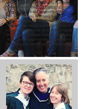
and to connect with the Aging Activisms
Collective and the
Trent Centre for Aging
and Society
. It also supports affiliated
researchers to access training
opportunities at other universities in
Canada and abroad and to participate in
scholarly conferences. In addition, Chazan
draws undergraduate students into Aging
Activisms through her teaching in Trent’s
Department of Gender and Social Justice.