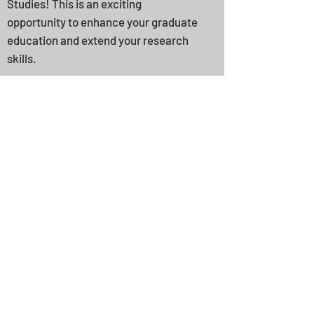
Studies! This is an exciting
opportunity to enhance your graduate
education and extend your research
skills.
Other opportunities for
students connected with