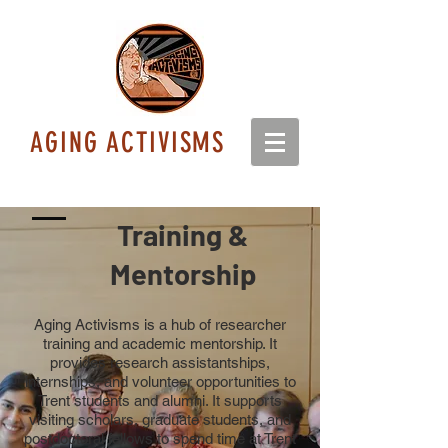
AGING ACTIVISMS
Training &
Mentorship
Aging Activisms is a hub of researcher
training and academic mentorship. It
provides research assistantships,
internships, and volunteer opportunities to
Trent students and alumni. It supports
visiting scholars, graduate students, and
postdoctoral fellows to spend time at Trent