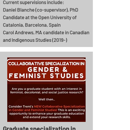
Current supervisions include:
Daniel Blanche (co-supervisor), PhD
Candidate at the Open University of
Catalonia, Barcelona, Spain
Carol Andrews, MA candidate in Canadian
and Indigenous Studies (2019-)
Graduate specialization in