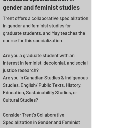
gender and feminist studies
Trent offers a collaborative specialization
in gender and feminist studies for
graduate students, and May teaches the
course for this specialization.
Are you a graduate student with an
interest in feminist, decolonial, and social
justice research?
Are you in Canadian Studies & Indigenous
Studies, English/ Public Texts, History,
Education, Sustainability Studies, or
Cultural Studies?
Consider Trent’s Collaborative
Specialization in Gender and Feminist