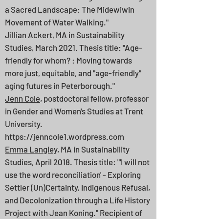
a Sacred Landscape: The Midewiwin
Movement of Water Walking."
Jillian Ackert, MA in Sustainability
Studies, March 2021. Thesis title: "Age-
friendly for whom? : Moving towards
more just, equitable, and "age-friendly"
aging futures in Peterborough."
Jenn Cole
, postdoctoral fellow, professor
in Gender and Women's Studies at Trent
University.
https://jenncole1.wordpress.com
Emma Langley
, MA in Sustainability
Studies, April 2018. Thesis title: "'I will not
use the word reconciliation' - Exploring
Settler (Un)Certainty, Indigenous Refusal,
and Decolonization through a Life History
Project with Jean Koning." Recipient of