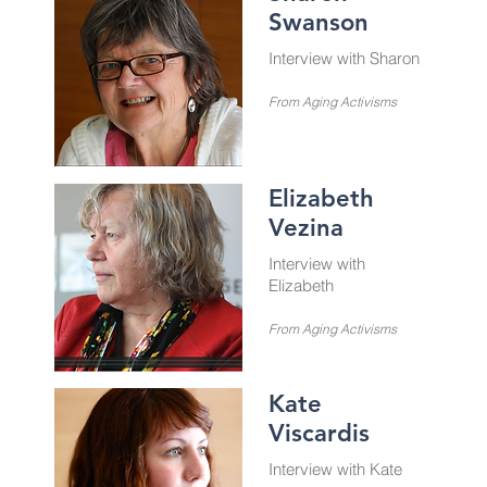
Swanson
Interview with Sharon
From Aging Activisms
Elizabeth
Vezina
Interview with
Elizabeth
From Aging Activisms
Kate
Viscardis
Interview with Kate