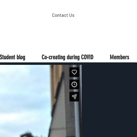
Contact Us
Student blog
Co-creating during COVID
Members