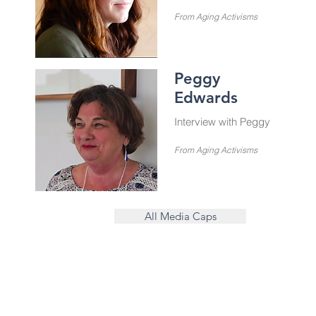
From Aging Activisms
Peggy
Edwards
Interview with Peggy
From Aging Activisms
All Media Caps