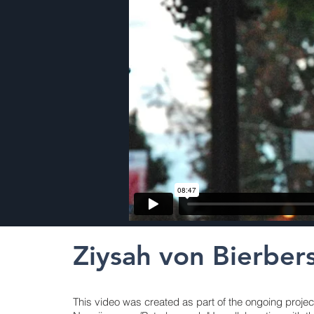
Ziysah von Bierber
This video was created as part of the ongoing projec