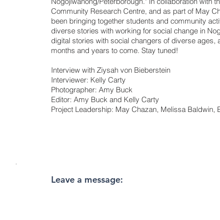
Nogojiwanong/Peterborough." In collaboration with t
Community Research Centre, and as part of May C
been bringing together students and community act
diverse stories with working for social change in Nog
digital stories with social changers of diverse ages,
months and years to come. Stay tuned!
Interview with Ziysah von Bieberstein
Interviewer: Kelly Carty
Photographer: Amy Buck
Editor: Amy Buck and Kelly Carty
Project Leadership: May Chazan, Melissa Baldwin
Leave a message: