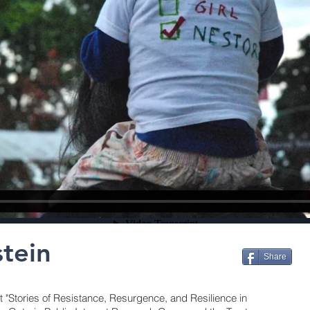
stein
Share
t "Stories of Resistance, Resurgence, and Resilience in