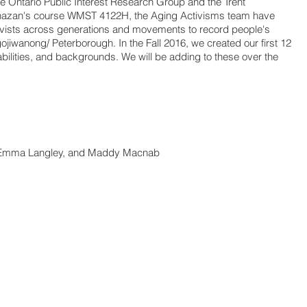
he Ontario Public Interest Research Group and the Trent
hazan's course WMST 4122H, the Aging Activisms team have
ivists across generations and movements to record people's
ojiwanong/ Peterborough. In the Fall 2016, we created our first 12
 abilities, and backgrounds. We will be adding to these over the
, Emma Langley, and Maddy Macnab