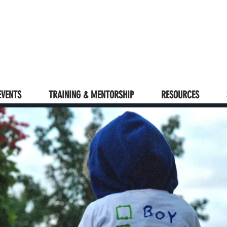
EVENTS
TRAINING & MENTORSHIP
RESOURCES