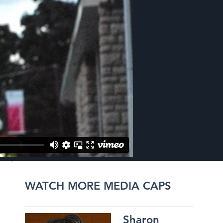
WATCH MORE MEDIA CAPS
Sharon