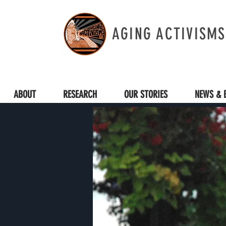
AGING ACTIVISMS
ABOUT
RESEARCH
OUR STORIES
NEWS & 