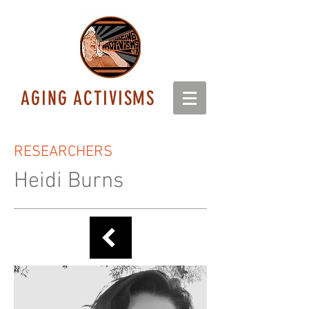
AGING ACTIVISMS
RESEARCHERS
Heidi Burns