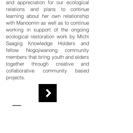
and appreciation for our ecological
relations and plans to continue
learning about her own relationship
with Manoomin as well as to continue
working in support of the ongoing
ecological restoration work by Michi
Saagiig Knowledge Holders and
fellow Nogojiwanong community
members that bring youth and elders
together through creative and
collaborative community based
projects.
Researchers
Contact Us
About Us
The Collective