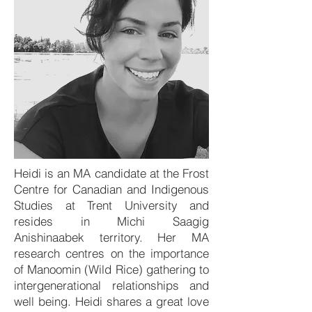
Heidi is an MA candidate at the Frost
Centre for Canadian and Indigenous
Studies at Trent University and
resides in Michi Saagig
Anishinaabek territory. Her MA
research centres on the importance
of Manoomin (Wild Rice) gathering to
intergenerational relationships and
well being. Heidi shares a great love