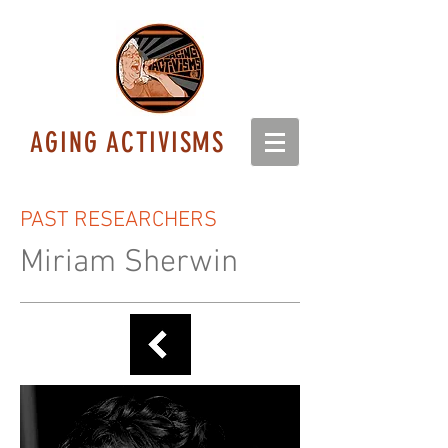
AGING ACTIVISMS
PAST RESEARCHERS
Miriam Sherwin