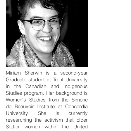
Miriam Sherwin is a second-year
Graduate student at Trent University
in the Canadian and Indigenous
Studies program. Her background is
Women's Studies from the Simone
de Beauvoir Institute at Concordia
University. She is currently
researching the activism that older
Settler women within the United