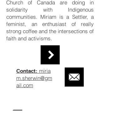
Church of Canada are doing in
solidarity with Indigenous
communities. Miriam is a Settler, a
feminist, an enthusiast of really
strong coffee and the intersections of
faith and activisms.
miria
Contact:
m.sherwin@gm
ail.com
Back to Past Researchers
Contact Us
About Us
The Collective