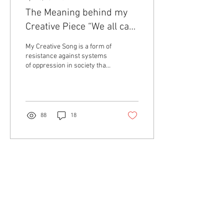
The Meaning behind my
Creative Piece “We all can
be Activists”
My Creative Song is a form of
resistance against systems
of oppression in society that
perpetuates Racism,
Colonialism, and Sexism. I...
88
18
Contact Us
About Us
The Collective
Collaborators
Aging Activisms is a program of activist research,
academic mentorship, and intergenerational
community-building led by