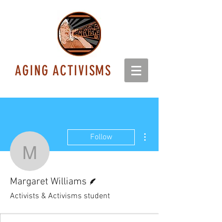
AGING ACTIVISMS
More actions
Follow
Margaret Williams
Writer
Margaret Williams
Activists & Activisms student