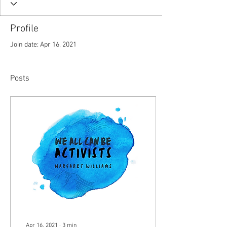
Profile
Join date: Apr 16, 2021
Posts
Apr 16, 2021
∙
3
min