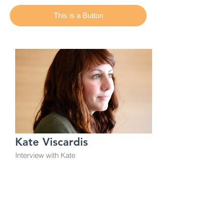
This is a Button
Kate Viscardis
Interview with Kate
From Aging Activisms
This is a Button