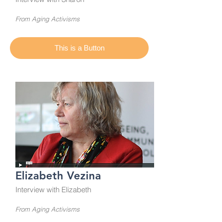
From Aging Activisms
This is a Button
Elizabeth Vezina
Interview with Elizabeth
From Aging Activisms