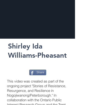
Shirley Ida
Williams-Pheasant
Share
This video was created as part of the
ongoing project "Stories of Resistance,
Resurgence, and Resilience in
Nogojiwanong/Peterborough." In
collaboration with the Ontario Public
Interest Research Group and the Trent