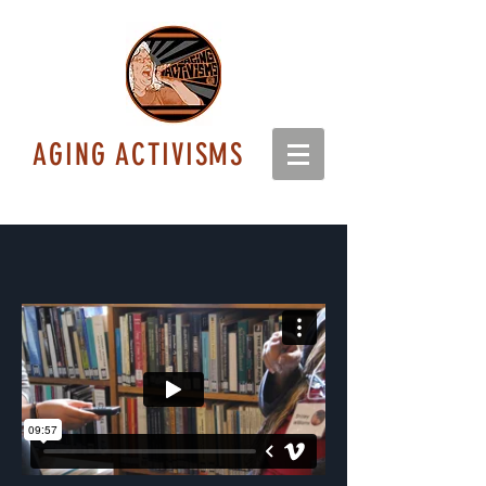
AGING ACTIVISMS