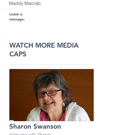
Maddy Macnab
Leave a
message:
WATCH MORE MEDIA
CAPS
Sharon Swanson
Interview with Sharon