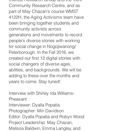
Community Research Centre, and as
part of May Chazan's course WMST
4122H, the Aging Activisms team have
been bringing together students and
community activists across
generations and movements to record
people's diverse stories with working
for social change in Nogojiwanong/
Peterborough. In the Fall 2016, we
created our first 12 digital stories with
social changers of diverse ages,
abilities, and backgrounds. We will be
adding to these over the months and
years to come. Stay tuned!
Interview with Shirley Ida Williams-
Pheasant
Interviewer: Dyalla Popatia
Photographer: Miri Davidson
Editor: Dyalla Popatia and Robyn Wood
Project Leadership: May Chazan,
Melissa Baldwin, Emma Langley, and