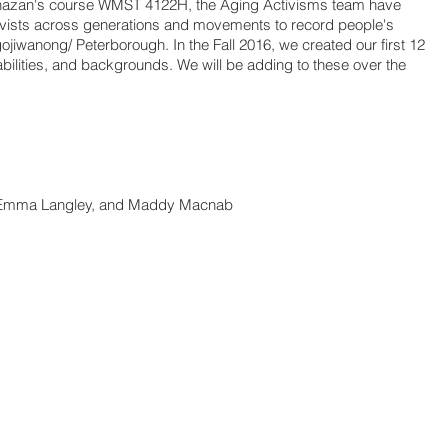
hazan's course WMST 4122H, the Aging Activisms team have
ivists across generations and movements to record people's
ojiwanong/ Peterborough. In the Fall 2016, we created our first 12
 abilities, and backgrounds. We will be adding to these over the
, Emma Langley, and Maddy Macnab