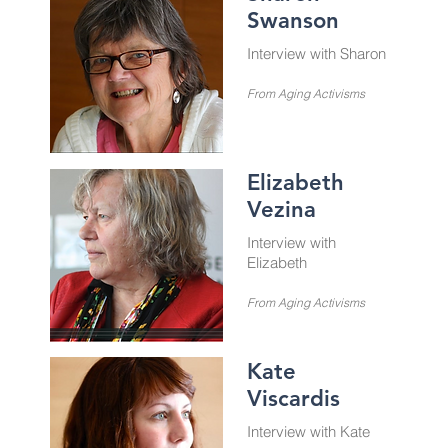
Swanson
Interview with Sharon
From Aging Activisms
Elizabeth
Vezina
Interview with
Elizabeth
From Aging Activisms
Kate
Viscardis
Interview with Kate