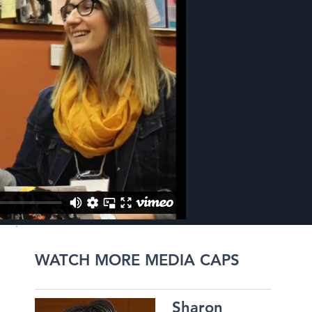
WATCH MORE MEDIA CAPS
Sharon