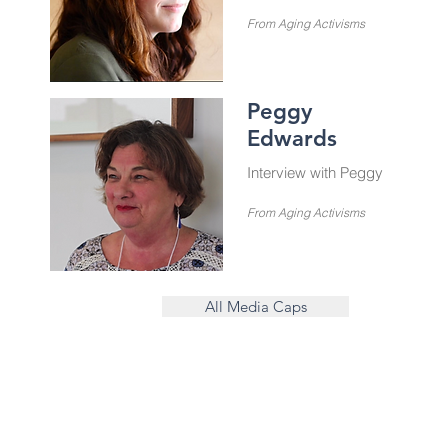
From Aging Activisms
Peggy
Edwards
Interview with Peggy
From Aging Activisms
All Media Caps