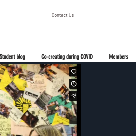
Contact Us
Student blog
Co-creating during COVID
Members