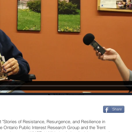
Share
t "Stories of Resistance, Resurgence, and Resilience in
he Ontario Public Interest Research Group and the Trent