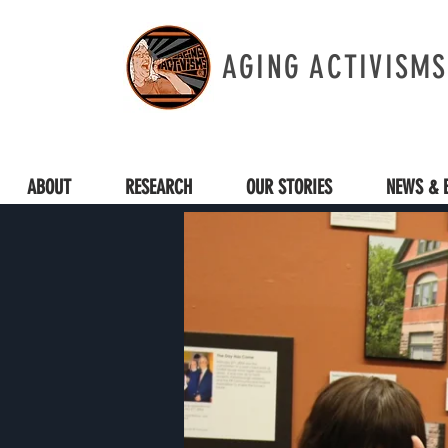
AGING ACTIVISMS
ABOUT
RESEARCH
OUR STORIES
NEWS & 