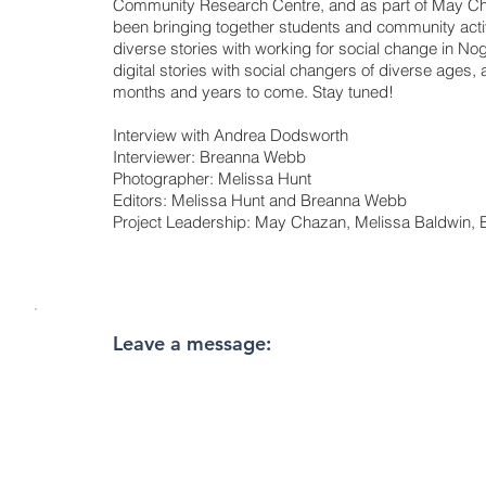
Community Research Centre, and as part of May C
been bringing together students and community act
diverse stories with working for social change in Nog
digital stories with social changers of diverse ages,
months and years to come. Stay tuned!
Interview with Andrea Dodsworth
Interviewer: Breanna Webb
Photographer: Melissa Hunt
Editors: Melissa Hunt and Breanna Webb
Project Leadership: May Chazan, Melissa Baldwin
Leave a message: