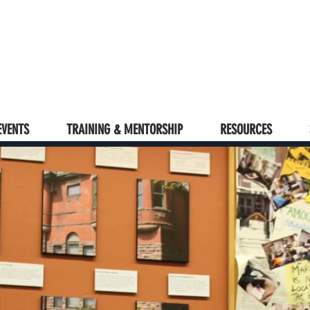
EVENTS
TRAINING & MENTORSHIP
RESOURCES