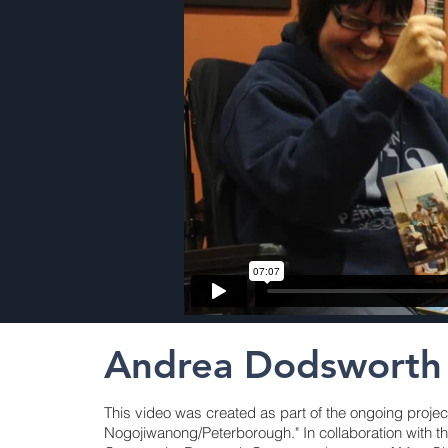
Andrea Dodsworth
This video was created as part of the ongoing projec
Nogojiwanong/Peterborough." In collaboration with t