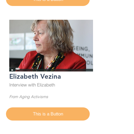
Elizabeth Vezina
Interview with Elizabeth
From Aging Activisms
This is a Button