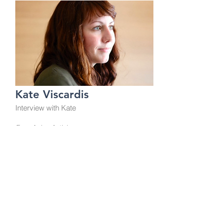
Kate Viscardis
Interview with Kate
From Aging Activisms
This is a Button