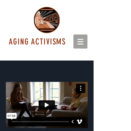
AGING ACTIVISMS