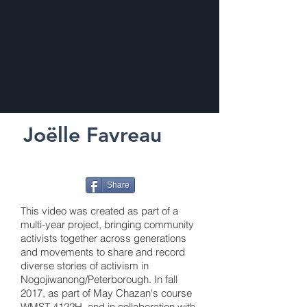
Joëlle Favreau
Share
This video was created as part of a
multi-year project, bringing community
activists together across generations
and movements to share and record
diverse stories of activism in
Nogojiwanong/Peterborough. In fall
2017, as part of May Chazan's course
WMST 4122H, and in collaboration with