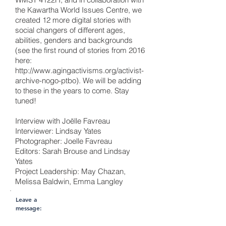
the Kawartha World Issues Centre, we
created 12 more digital stories with
social changers of different ages,
abilities, genders and backgrounds
(see the first round of stories from 2016
here:
http://www.agingactivisms.org/activist-
archive-nogo-ptbo).
We will be adding
to these in the years to come. Stay
tuned!
Interview with Joëlle Favreau
Interviewer: Lindsay Yates
Photographer: Joelle Favreau
Editors: Sarah Brouse and Lindsay
Yates
Project Leadership: May Chazan,
Melissa Baldwin, Emma Langley
Leave a
message: