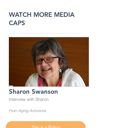
WATCH MORE MEDIA
CAPS
Sharon Swanson
Interview with Sharon
From Aging Activisms
This is a Button