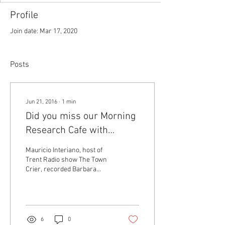
Profile
Join date: Mar 17, 2020
Posts
Jun 21, 2016
∙
1
min
Did you miss our Morning
Research Cafe with
Barbara Ratzenböck?
Mauricio Interiano, host of
We've got a recording for
Trent Radio show The Town
Crier, recorded Barbara
you!
Ratzenböck during her visit
to Peterborough, where
she...
6
0