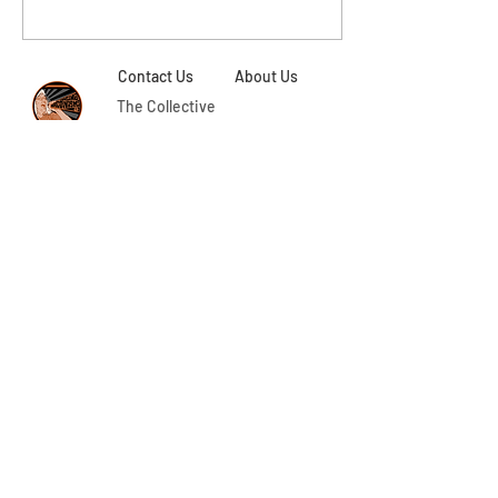
Contact Us
About Us
The Collective
Collaborators
Aging Activisms is a program of activist research,
academic mentorship, and intergenerational
community-building led by
Dr. May Chazan, Canada Research Chair (CRC)
in Gender and Feminist Studies at Trent
University.
Thanks to
Ben Hodson
for our graphic. The photos
on our site have been taken by members of the
Aging Activisms research team and
our
participants and collaborators. Original web
design by
Eugenia Ochoa
, ongoing web design by
Melissa Baldwin
.