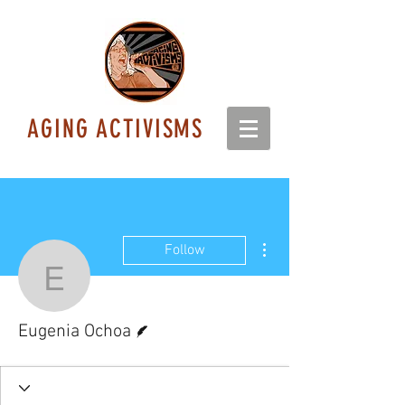
AGING ACTIVISMS
More actions
Follow
Eugenia Ochoa
Writer
Eugenia Ochoa