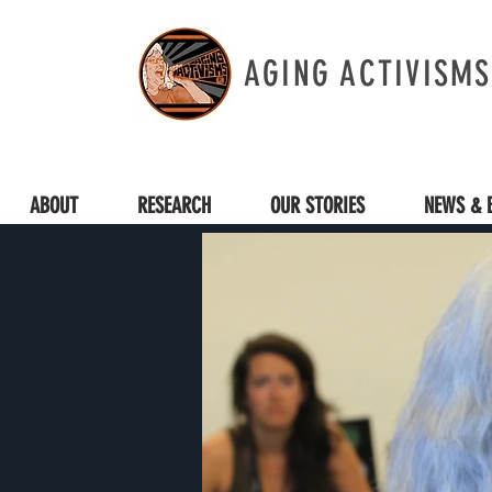
AGING ACTIVISMS
ABOUT
RESEARCH
OUR STORIES
NEWS & 