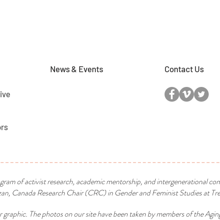
News & Events
Contact Us
ive
ors
ogram of activist research, academic mentorship, and intergenerational co
n, Canada Research Chair (CRC) in Gender and Feminist Studies at Tren
r graphic. The photos on our site have been taken by members of the Agin