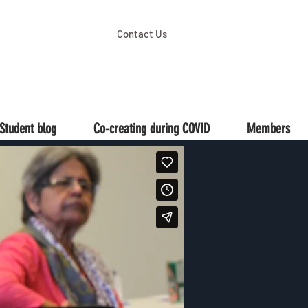
Contact Us
Student blog
Co-creating during COVID
Members