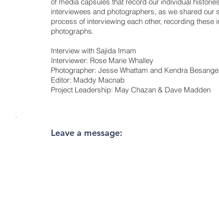
of media capsules that record our individual historie
interviewees and photographers, as we shared our s
process of interviewing each other, recording these i
photographs.
Interview with Sajida Imam
Interviewer: Rose Marie Whalley
Photographer: Jesse Whattam and Kendra Besange
Editor: Maddy Macnab
Project Leadership: May Chazan & Dave Madden
Leave a message: