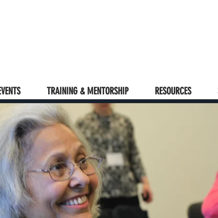
EVENTS
TRAINING & MENTORSHIP
RESOURCES