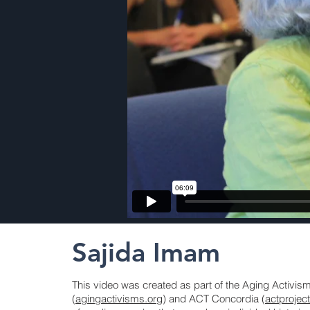
Sajida Imam
This video was created as part of the Aging Activi
(
agingactivisms.org
) and ACT Concordia (
actprojec