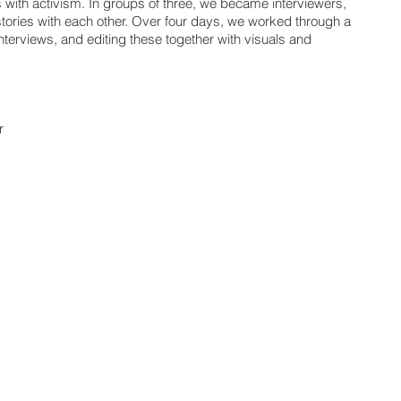
s with activism. In groups of three, we became interviewers,
tories with each other. Over four days, we worked through a
nterviews, and editing these together with visuals and
r