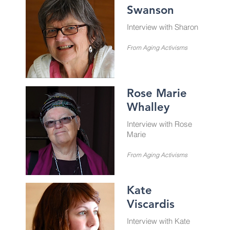
Swanson
Interview with Sharon
From Aging Activisms
Rose Marie
Whalley
Interview with Rose
Marie
From Aging Activisms
Kate
Viscardis
Interview with Kate