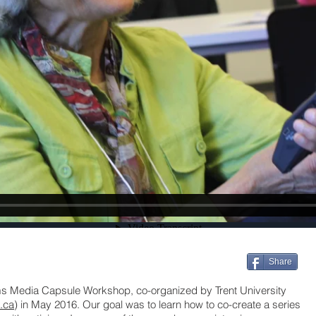
Share
sms Media Capsule Workshop, co-organized by Trent University
t.ca
) in May 2016. Our goal was to learn how to co-create a series