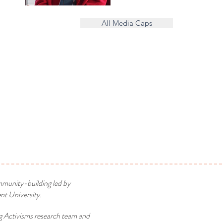
All Media Caps
mmunity-building led by
t University.
g Activisms research team and