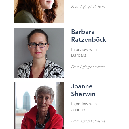
From Aging Activisms
Barbara
Ratzenböck
Interview with
Barbara
From Aging Activisms
Joanne
Sherwin
Interview with
Joanne
From Aging Activisms