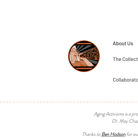
About Us
The Collect
Collaborat
Aging Activisms is a pr
Dr. May Chaza
Thanks to
Ben Hodson
for ou