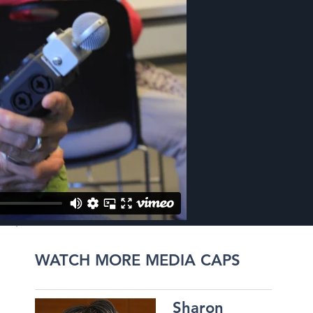
WATCH MORE MEDIA CAPS
Sharon