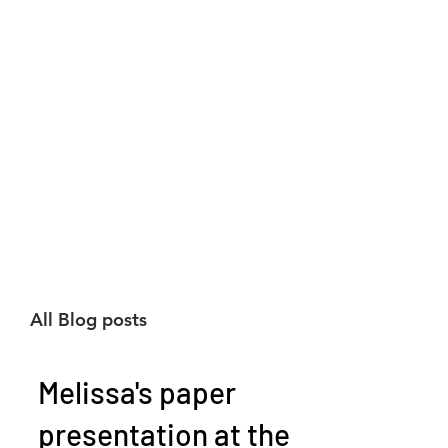
All Blog posts
Melissa's paper
presentation at the