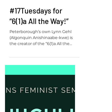
#17Tuesdays for
“6(1)a All the Way!”
Peterborough’s own Lynn Gehl
(Algonquin Anishinaabe-kwe) is
the creator of the “6(1)a All the
Way!” slogan which made its way
into the Canad