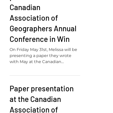
Canadian
Association of
Geographers Annual
Conference in Win
On Friday May 31st, Melissa will be
presenting a paper they wrote
with May at the Canadian
Association of Geographers Annual
Conference...
Paper presentation
at the Canadian
Association of