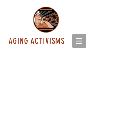
AGING ACTIVISMS