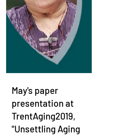
May's paper
presentation at
TrentAging2019,