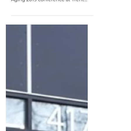
28 2019
Aging Activisms will be hosting
the opening plenary for the Trent
Aging 2019 conference at Trent
University. Our opening is just one
part of