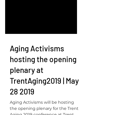
Aging Activisms
hosting the opening
plenary at
TrentAging2019 | May