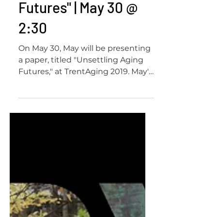
"Unsettling Aging
Futures" | May 30 @
2:30
On May 30, May will be presenting
a paper, titled "Unsettling Aging
Futures," at TrentAging 2019. May's
paper will be part of