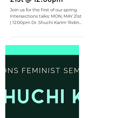
Dr. Shuchi Karim,
Intersections
Seminar Series | May
21st @ 12:00pm
Join us for the first of our spring
Intersections talks: MON, MAY 21st
| 12:00pm Dr. Shuchi Karim 'Riding
on the Waves of Progressive...