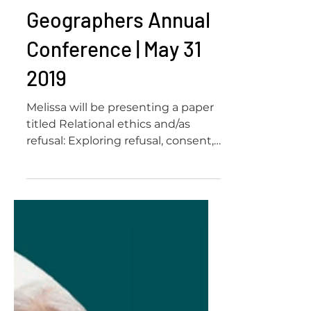
Geographers Annual
Conference | May 31
2019
Melissa will be presenting a paper
titled Relational ethics and/as
refusal: Exploring refusal, consent,
and care in activist storytelling...