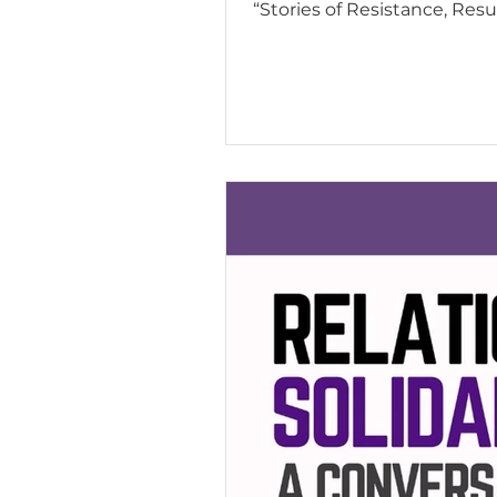
“Stories of Resistance, Resu