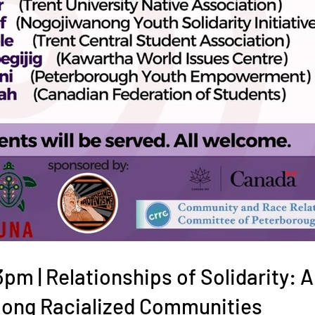
m | Relationships of Solidarity: A
ong Racialized Communities