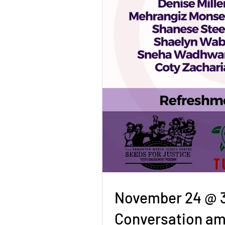
November 24 @ 3p
Conversation am