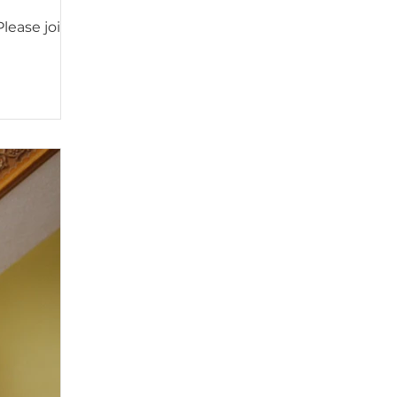
Please join