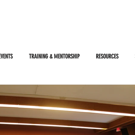
EVENTS
TRAINING & MENTORSHIP
RESOURCES