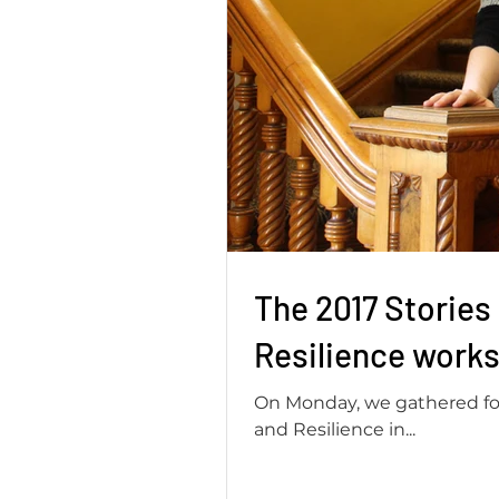
The 2017 Stories
Resilience works
On Monday, we gathered for 
and Resilience in...