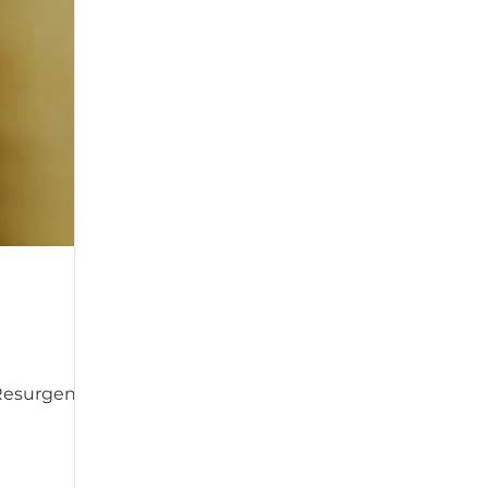
, Resurgence