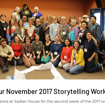
ur November 2017 Storytelling Wo
red at Sadlier House for the second week of the 2017 