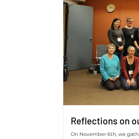
Reflections on o
On November 6th, we gathe