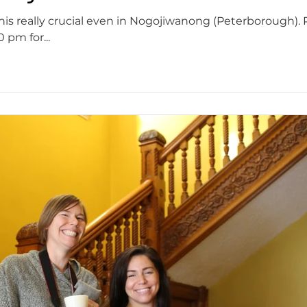
this really crucial even in Nogojiwanong (Peterborough). 
pm for...