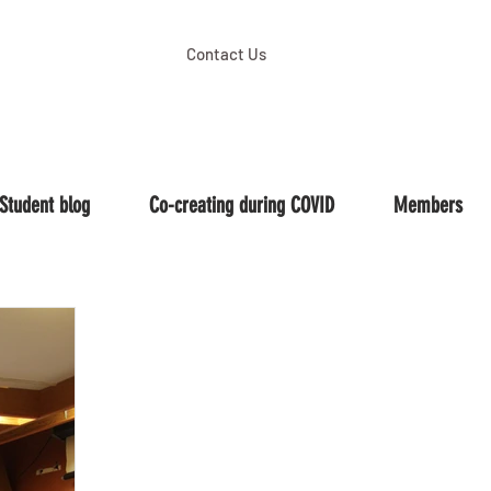
Contact Us
Student blog
Co-creating during COVID
Members