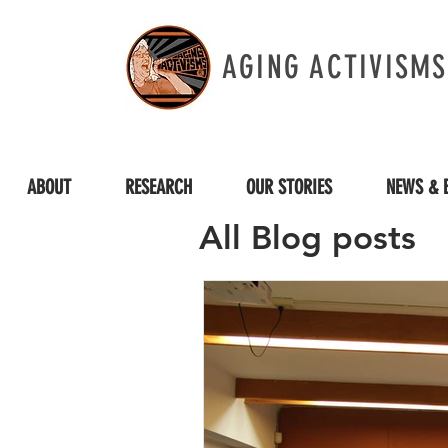
AGING ACTIVISMS
ABOUT
RESEARCH
OUR STORIES
NEWS & 
All Blog posts