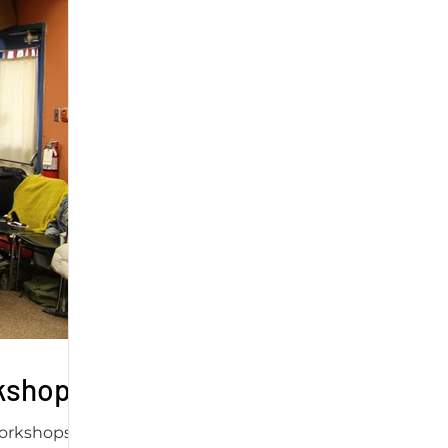
rkshop
workshops