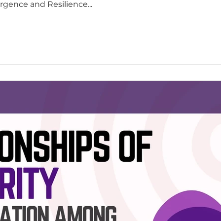
rgence and Resilience...