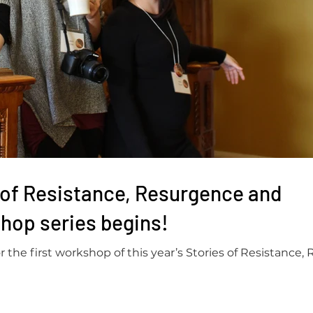
 of Resistance, Resurgence and
hop series begins!
the first workshop of this year’s Stories of Resistance