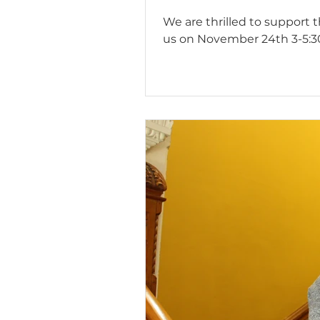
We are thrilled to support 
us on November 24th 3-5:30 