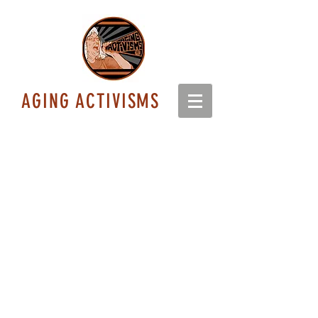
AGING ACTIVISMS