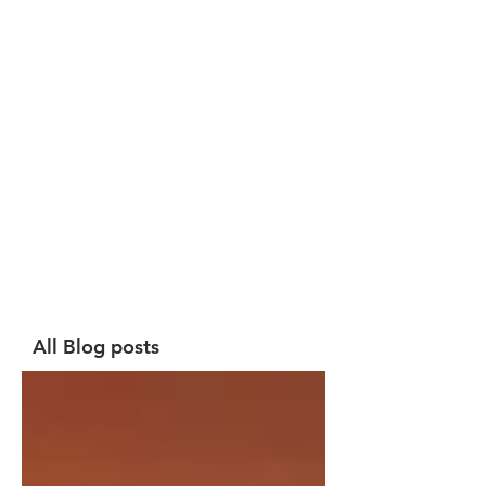
All Blog posts