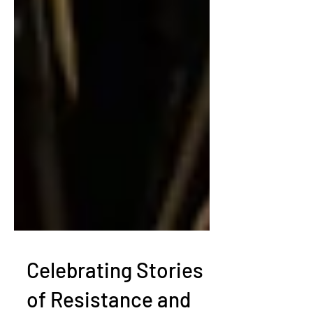
Celebrating Stories