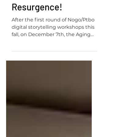
of Resistance and
Resurgence!
After the first round of Nogo/Ptbo
digital storytelling workshops this
fall, on December 7th, the Aging
Activisms team launched the...