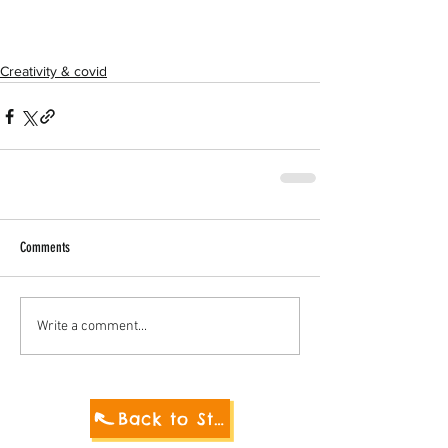
Creativity & covid
Comments
Write a comment...
Back to Student Blog 2021