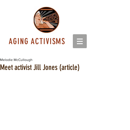
AGING ACTIVISMS
Melodie McCullough
Meet activist Jill Jones (article)