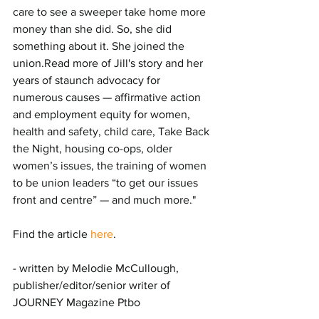
care to see a sweeper take home more 
money than she did. So, she did 
something about it. She joined the 
union.Read more of Jill's story and her 
years of staunch advocacy for 
numerous causes — affirmative action 
and employment equity for women, 
health and safety, child care, Take Back 
the Night, housing co-ops, older 
women’s issues, the training of women 
to be union leaders “to get our issues 
front and centre” — and much more."
Find the article 
here
.
- written by Melodie McCullough, 
publisher/editor/senior writer of 
JOURNEY Magazine Ptbo