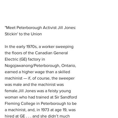
"Meet Peterborough Activist Jill Jones: 
Stickin' to the Union
In the early 1970s, a worker sweeping 
the floors of the Canadian General 
Electric (GE) factory in 
Nogojawanong/Peterborough, Ontario, 
earned a higher wage than a skilled 
machinist — if, of course, the sweeper 
was male and the machinist was 
female.Jill Jones was a feisty young 
woman who had trained at Sir Sandford 
Fleming College in Peterborough to be 
a machinist, and, in 1973 at age 19, was 
hired at GE . . . and she didn’t much 