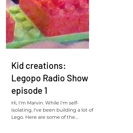
Kid creations:
Legopo Radio Show
episode 1