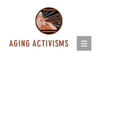
AGING ACTIVISMS