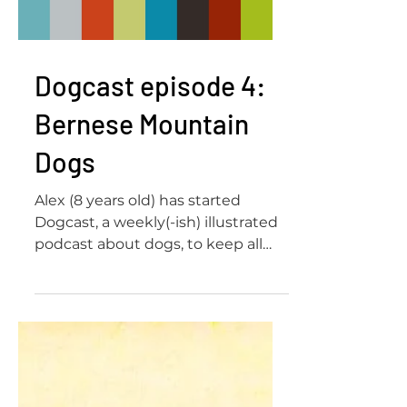
Load video
Dogcast episode 4:
Bernese Mountain
Dogs
Alex (8 years old) has started
Dogcast, a weekly(-ish) illustrated
podcast about dogs, to keep all
her friends and family company
and...