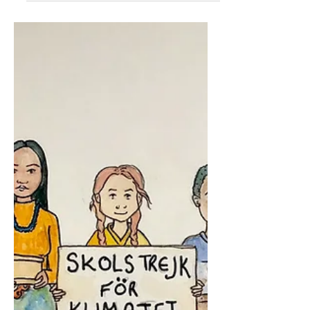
Hi, I'm Marvin. While I'm self-
isolating, I've been building a lot of
Lego. Here are some of the
creations I've come up with:
shabbat...