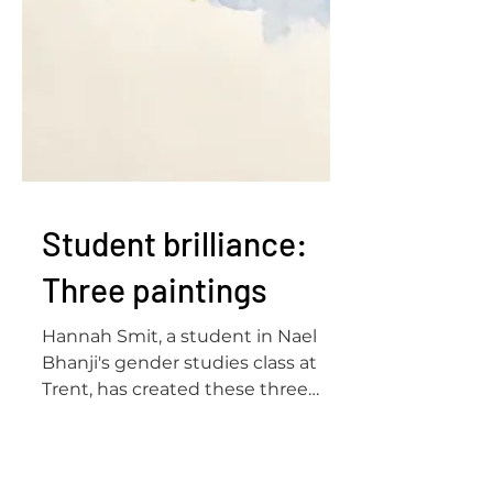
Student brilliance:
Three paintings