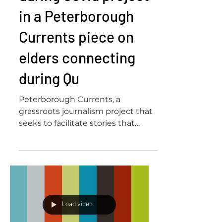
Our Co-creating
during Covid project
in a Peterborough
Currents piece on
elders connecting
during Qu
Peterborough Currents, a
grassroots journalism project that
seeks to facilitate stories that
increase awareness of the local
community,...