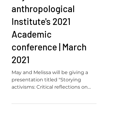
anthropological
Institute's 2021
Academic
conference | March
2021
May and Melissa will be giving a
presentation titled "Storying
activisms: Critical reflections on
intergenerational activist digital...