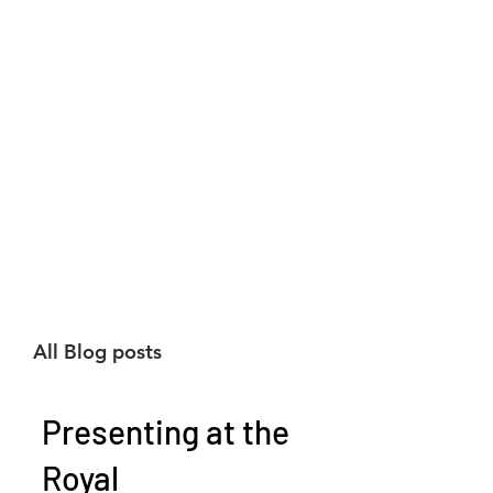
All Blog posts
Presenting at the
Royal