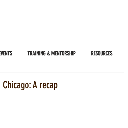
EVENTS
TRAINING & MENTORSHIP
RESOURCES
n Chicago: A recap