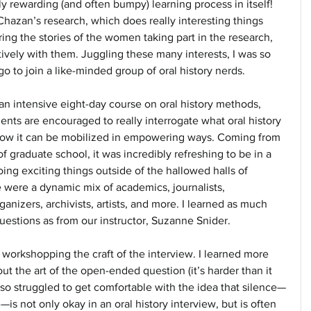
lly rewarding (and often bumpy) learning process in itself! 
hazan’s research, which does really interesting things 
ring the stories of the women taking part in the research, 
vely with them. Juggling these many interests, I was so 
 to join a like-minded group of oral history nerds.
an intensive eight-day course on oral history methods, 
ents are encouraged to really interrogate what oral history 
 how it can be mobilized in empowering ways. Coming from 
f graduate school, it was incredibly refreshing to be in a 
oing exciting things outside of the hallowed halls of 
 were a dynamic mix of academics, journalists, 
izers, archivists, artists, and more. I learned as much 
uestions as from our instructor, Suzanne Snider.
workshopping the craft of the interview. I learned more 
ut the art of the open-ended question (it’s harder than it 
so struggled to get comfortable with the idea that silence—
s not only okay in an oral history interview, but is often 