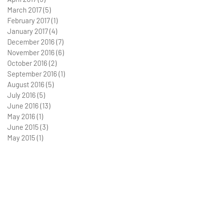
March 2017
(5)
5 posts
February 2017
(1)
1 post
January 2017
(4)
4 posts
December 2016
(7)
7 posts
November 2016
(6)
6 posts
October 2016
(2)
2 posts
September 2016
(1)
1 post
August 2016
(5)
5 posts
July 2016
(5)
5 posts
June 2016
(13)
13 posts
May 2016
(1)
1 post
June 2015
(3)
3 posts
May 2015
(1)
1 post