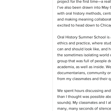
project for the first time—a rea
I’ve also been drawn into May C
with oral history methods, cent
and making meaning collaborati
excited to head down to Chicago
Oral History Summer School is 
ethics and practice, where stud
can and should look like, and
the sometimes isolating world o
group that was full of people d
academia, as well as inside. We
documentarians, community organ
from my classmates and their q
We spent hours discussing and 
than I thought was possible abo
sounds). My classmates and I al
many, many seconds of silence—i