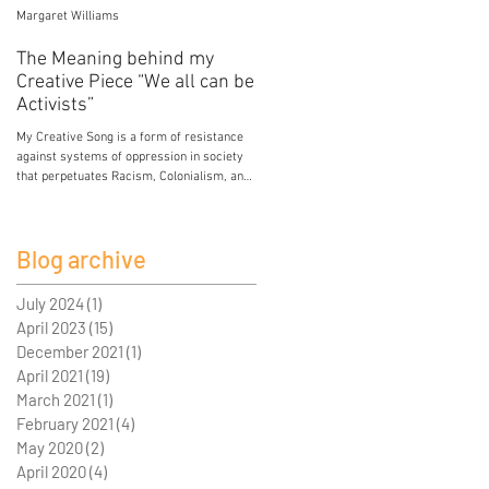
Margaret Williams
Jessica Mercier
The Meaning behind my
Poison
Creative Piece “We all can be
My breasts hold the poison of colonial and
Activists”
patriarchal development. My breasts hold
lead from paint in the house I grew up in.
My Creative Song is a form of resistance
My breasts...
against systems of oppression in society
that perpetuates Racism, Colonialism, and
Sexism. I...
Blog archive
July 2024
(1)
1 post
April 2023
(15)
15 posts
December 2021
(1)
1 post
April 2021
(19)
19 posts
March 2021
(1)
1 post
February 2021
(4)
4 posts
May 2020
(2)
2 posts
April 2020
(4)
4 posts