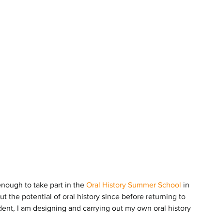
enough to take part in the 
Oral History Summer School
 in 
t the potential of oral history since before returning to 
ent, I am designing and carrying out my own oral history 