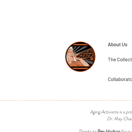
About Us
The Collect
Collaborat
Aging Activisms is a pr
Dr. May Chaza
Thanks to
Ben Hodson
for ou