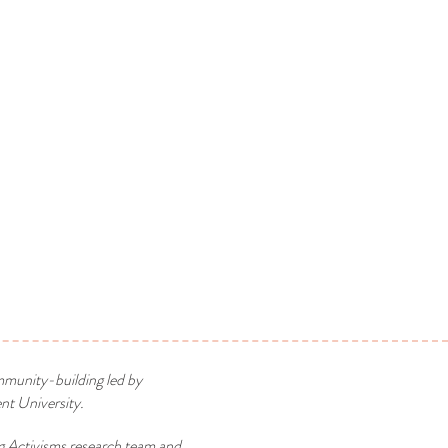
mmunity-building led by
t University.
g Activisms research team and