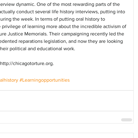
nterview dynamic. One of the most rewarding parts of the 
tually conduct several life history interviews, putting into 
uring the week. In terms of putting oral history to 
privilege of learning more about the incredible activism of 
ture Justice Memorials. Their campaigning recently led the 
edented reparations legislation, and now they are looking 
their political and educational work. 
ttp://chicagotorture.org.
alhistory
#Learningopportunities