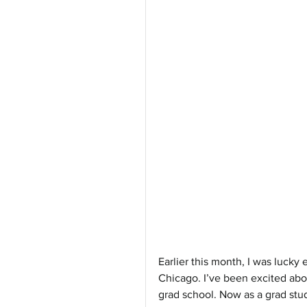
Earlier this month, I was lucky 
Chicago. I’ve been excited abou
grad school. Now as a grad stud