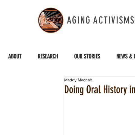
AGING ACTIVISMS
ABOUT
RESEARCH
OUR STORIES
NEWS & 
Maddy Macnab
Doing Oral History i