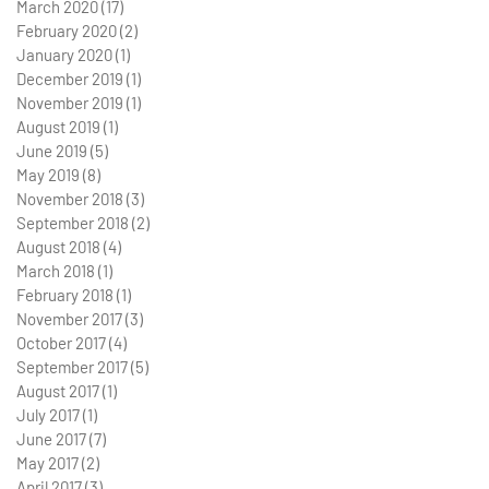
March 2020
(17)
17 posts
February 2020
(2)
2 posts
January 2020
(1)
1 post
December 2019
(1)
1 post
November 2019
(1)
1 post
August 2019
(1)
1 post
June 2019
(5)
5 posts
May 2019
(8)
8 posts
November 2018
(3)
3 posts
September 2018
(2)
2 posts
August 2018
(4)
4 posts
March 2018
(1)
1 post
February 2018
(1)
1 post
November 2017
(3)
3 posts
October 2017
(4)
4 posts
September 2017
(5)
5 posts
August 2017
(1)
1 post
July 2017
(1)
1 post
June 2017
(7)
7 posts
May 2017
(2)
2 posts
April 2017
(3)
3 posts