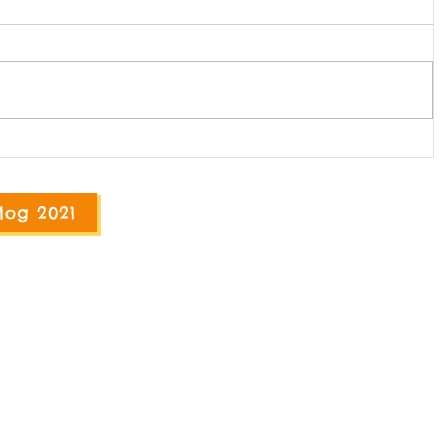
log 2021