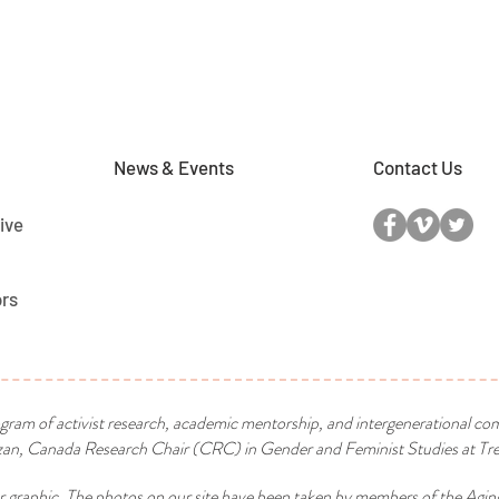
News & Events
Contact Us
ive
ors
ogram of activist research, academic mentorship, and intergenerational co
n, Canada Research Chair (CRC) in Gender and Feminist Studies at Tren
r graphic. The photos on our site have been taken by members of the Agin