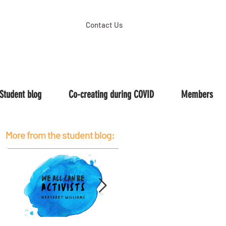
Contact Us
Student blog
Co-creating during COVID
Members
More from the student blog: