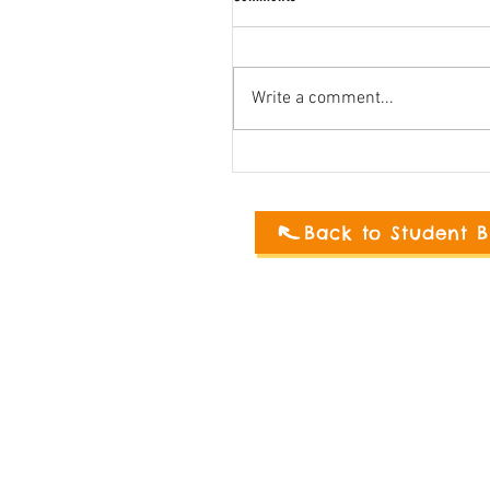
Write a comment...
Back to Student B