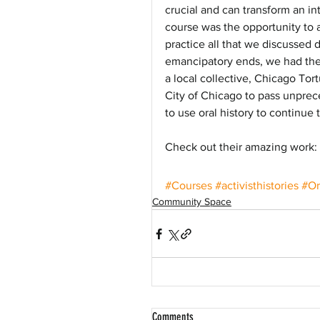
crucial and can transform an i
course was the opportunity to ac
practice all that we discussed d
emancipatory ends, we had the 
a local collective, Chicago Tor
City of Chicago to pass unprec
to use oral history to continue 
Check out their amazing work: h
#Courses
#activisthistories
#Or
Community Space
Comments