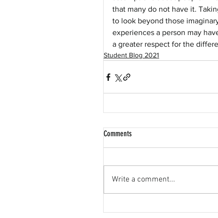
that many do not have it. Tak
to look beyond those imaginary 
experiences a person may have.
a greater respect for the differ
Student Blog 2021
Comments
Write a comment...