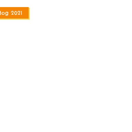
log 2021