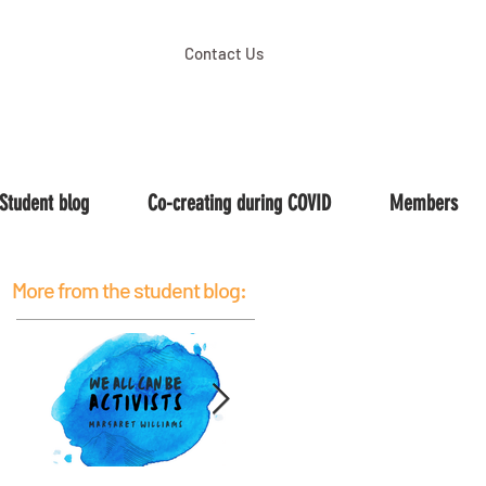
Contact Us
Student blog
Co-creating during COVID
Members
More from the student blog: