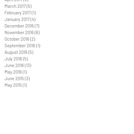
March 2017
(5)
5 posts
February 2017
(1)
1 post
January 2017
(4)
4 posts
December 2016
(7)
7 posts
November 2016
(6)
6 posts
October 2016
(2)
2 posts
September 2016
(1)
1 post
August 2016
(5)
5 posts
July 2016
(5)
5 posts
June 2016
(13)
13 posts
May 2016
(1)
1 post
June 2015
(3)
3 posts
May 2015
(1)
1 post