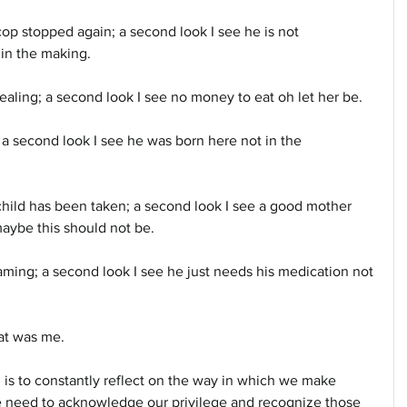
cop stopped again; a second look I see he is not 
 in the making.
aling; a second look I see no money to eat oh let her be.
 a second look I see he was born here not in the 
child has been taken; a second look I see a good mother 
maybe this should not be.
ming; a second look I see he just needs his medication not 
hat was me.
sm is to constantly reflect on the way in which we make 
 need to acknowledge our privilege and recognize those 