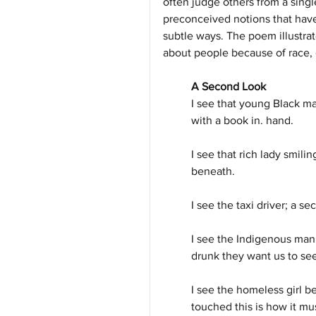
often judge others from a sing
preconceived notions that hav
subtle ways. The poem illustra
about people because of race, 
A Second Look
I see that young Black ma
with a book in. hand.
I see that rich lady smili
beneath.
I see the taxi driver; a s
I see the Indigenous man
drunk they want us to see
I see the homeless girl b
touched this is how it mu