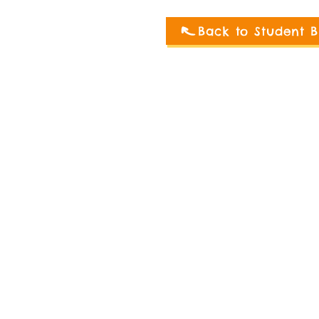
Back to Student B