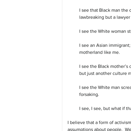
I see that Black man the 
lawbreaking but a lawyer
I see the White woman ste
I see an Asian immigrant;
motherland like me. 
I see the Black mother’s 
but just another culture 
I see the White man screa
forsaking.
I see, I see, but what if t
I believe that a form of activi
assumptions about people.  We