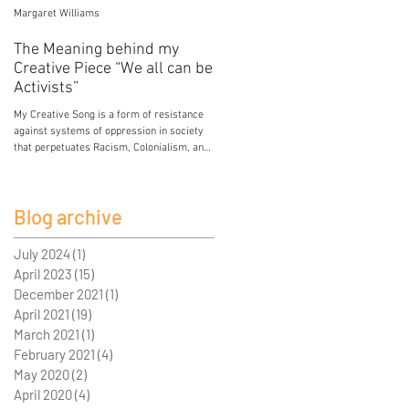
Margaret Williams
Jessica Mercier
The Meaning behind my
Poison
Creative Piece “We all can be
My breasts hold the poison of colonial and
Activists”
patriarchal development. My breasts hold
lead from paint in the house I grew up in.
My Creative Song is a form of resistance
My breasts...
against systems of oppression in society
that perpetuates Racism, Colonialism, and
Sexism. I...
Blog archive
July 2024
(1)
1 post
April 2023
(15)
15 posts
December 2021
(1)
1 post
April 2021
(19)
19 posts
March 2021
(1)
1 post
February 2021
(4)
4 posts
May 2020
(2)
2 posts
April 2020
(4)
4 posts