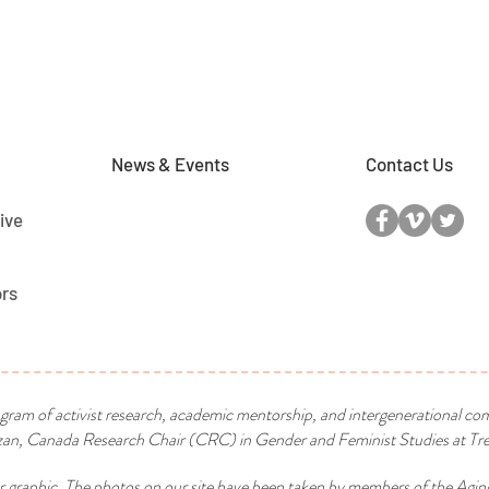
News & Events
Contact Us
ive
ors
ogram of activist research, academic mentorship, and intergenerational co
n, Canada Research Chair (CRC) in Gender and Feminist Studies at Tren
r graphic. The photos on our site have been taken by members of the Agin