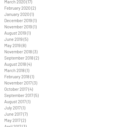
March 2020
(17)
17 posts
February 2020
(2)
2 posts
January 2020
(1)
1 post
December 2019
(1)
1 post
November 2019
(1)
1 post
August 2019
(1)
1 post
June 2019
(5)
5 posts
May 2019
(8)
8 posts
November 2018
(3)
3 posts
September 2018
(2)
2 posts
August 2018
(4)
4 posts
March 2018
(1)
1 post
February 2018
(1)
1 post
November 2017
(3)
3 posts
October 2017
(4)
4 posts
September 2017
(5)
5 posts
August 2017
(1)
1 post
July 2017
(1)
1 post
June 2017
(7)
7 posts
May 2017
(2)
2 posts
April 2017
(3)
3 posts