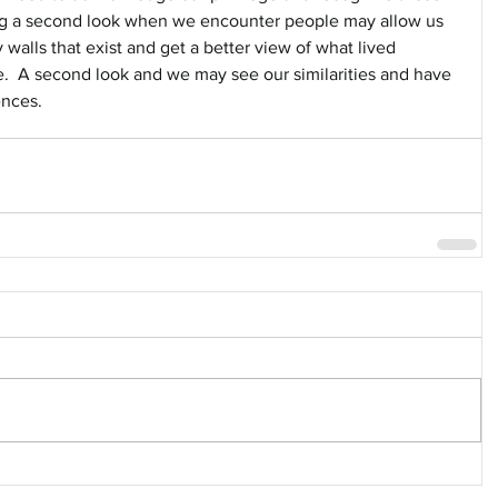
ing a second look when we encounter people may allow us 
walls that exist and get a better view of what lived 
  A second look and we may see our similarities and have 
ences.