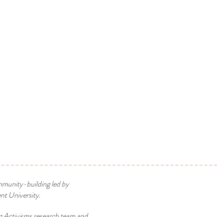
mmunity-building led by
t University.
g Activisms research team and