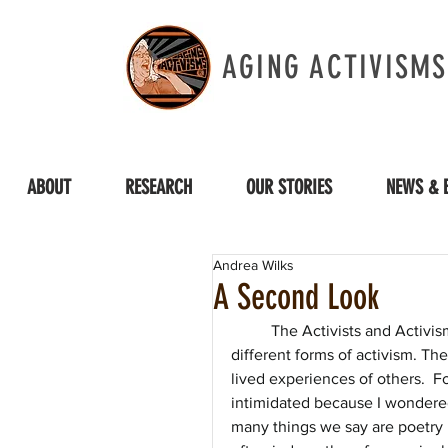
AGING ACTIVISMS
ABOUT
RESEARCH
OUR STORIES
NEWS & 
Andrea Wilks
A Second Look
The Activists and Activi
different forms of activism. Th
lived experiences of others.  Fo
intimidated because I wondered 
many things we say are poetry 