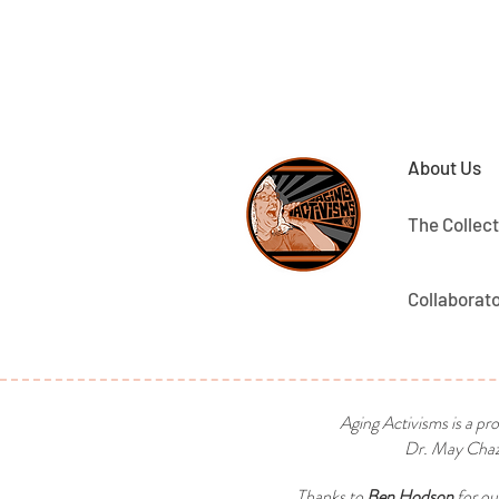
About Us
The Collect
Collaborat
Aging Activisms is a pr
Dr. May Chaza
Thanks to
Ben Hodson
for ou