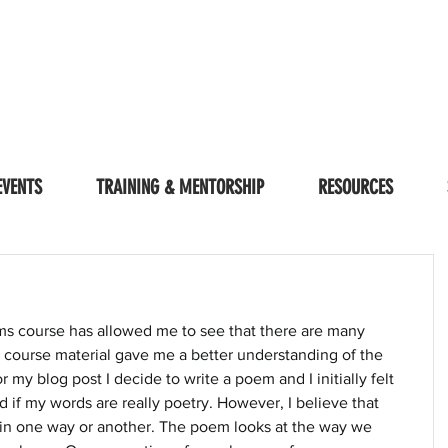
EVENTS
TRAINING & MENTORSHIP
RESOURCES
sms course has allowed me to see that there are many 
e course material gave me a better understanding of the 
r my blog post I decide to write a poem and I initially felt 
if my words are really poetry. However, I believe that 
in one way or another. The poem looks at the way we 