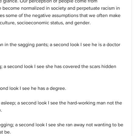
le glance. Our perception of people come from 
e become normalized in society and perpetuate racism in 
tes some of the negative assumptions that we often make 
culture, socioeconomic status, and gender.
n in the sagging pants; a second look I see he is a doctor 
ng; a second look I see she has covered the scars hidden 
econd look I see he has a degree. 
 asleep; a second look I see the hard-working man not the 
.
egging; a second look I see she ran away not wanting to be 
st be.