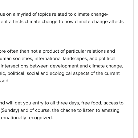
cus on a myriad of topics related to climate change- 
nt affects climate change to how climate change affects 
 often than not a product of particular relations and 
uman societies, international landscapes, and political 
intersections between development and climate change, 
ic, political, social and ecological aspects of the current 
sed. 
nd will get you entry to all three days, free food, access to 
Sunday) and of course, the chacne to listen to amazing 
nternationally recognized.