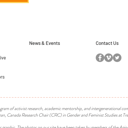
News & Events
Contact Us
ive
ors
ogram of activist research, academic mentorship, and intergenerational co
n, Canada Research Chair (CRC) in Gender and Feminist Studies at Tren
r graphic. The photos on our site have been taken by members of the Agin