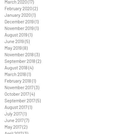
March 2020
(17)
17 posts
February 2020
(2)
2 posts
January 2020
(1)
1 post
December 2019
(1)
1 post
November 2019
(1)
1 post
August 2019
(1)
1 post
June 2019
(5)
5 posts
May 2019
(8)
8 posts
November 2018
(3)
3 posts
September 2018
(2)
2 posts
August 2018
(4)
4 posts
March 2018
(1)
1 post
February 2018
(1)
1 post
November 2017
(3)
3 posts
October 2017
(4)
4 posts
September 2017
(5)
5 posts
August 2017
(1)
1 post
July 2017
(1)
1 post
June 2017
(7)
7 posts
May 2017
(2)
2 posts
April 2017
(3)
3 posts