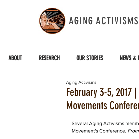
AGING ACTIVISMS
ABOUT
RESEARCH
OUR STORIES
NEWS & 
Aging Activisms
February 3-5, 2017 
Movements Confere
Several Aging Activisms member
Movement's Conference, 
From 