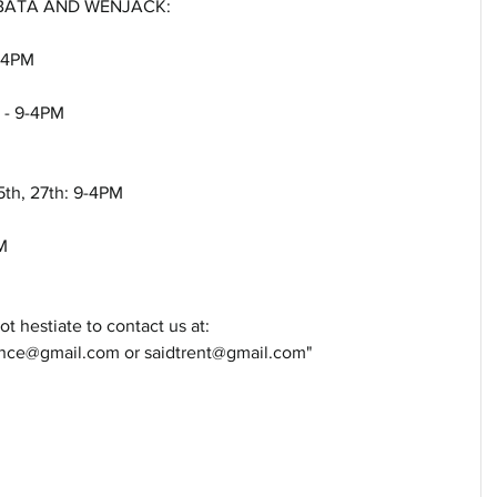
 BATA AND WENJACK: 
9-4PM
t - 9-4PM
5th, 27th: 9-4PM
M
t hestiate to contact us at: 
e@gmail.com or saidtrent@gmail.com"