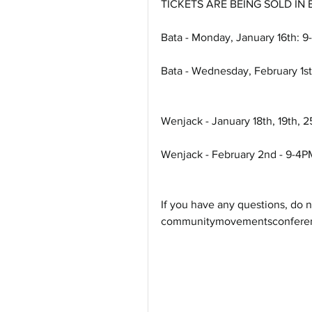
TICKETS ARE BEING SOLD IN
Bata - Monday, January 16th: 
Bata - Wednesday, February 1s
Wenjack - January 18th, 19th, 2
Wenjack - February 2nd - 9-4P
If you have any questions, do no
communitymovementsconferenc