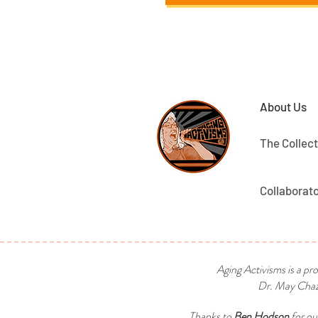
About Us
The Collect
Collaborat
Aging Activisms is a pr
Dr. May Chaza
Thanks to
Ben Hodson
for ou