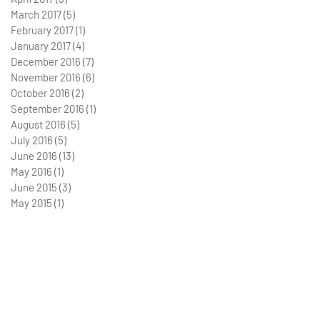
March 2017
(5)
5 posts
February 2017
(1)
1 post
January 2017
(4)
4 posts
December 2016
(7)
7 posts
November 2016
(6)
6 posts
October 2016
(2)
2 posts
September 2016
(1)
1 post
August 2016
(5)
5 posts
July 2016
(5)
5 posts
June 2016
(13)
13 posts
May 2016
(1)
1 post
June 2015
(3)
3 posts
May 2015
(1)
1 post