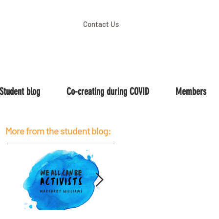
Contact Us
Student blog
Co-creating during COVID
Members
More from the student blog: