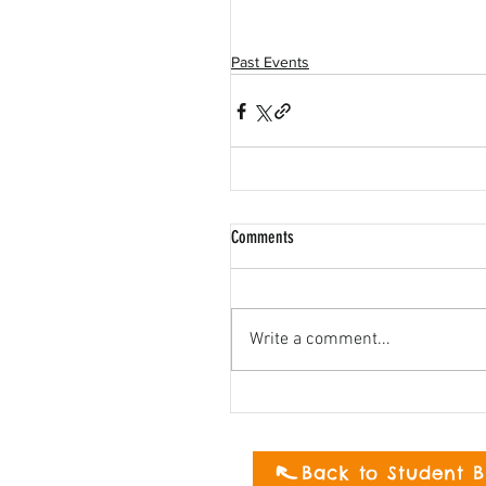
Past Events
Comments
Write a comment...
Back to Student B