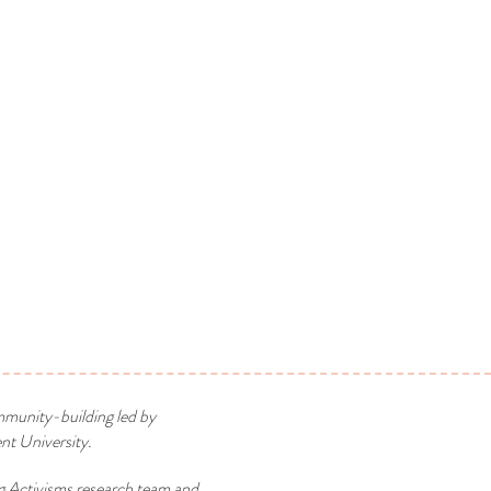
mmunity-building led by
t University.
g Activisms research team and