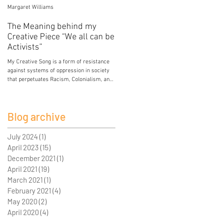
Margaret Williams
Jessica Mercier
The Meaning behind my
Poison
Creative Piece “We all can be
My breasts hold the poison of colonial and
Activists”
patriarchal development. My breasts hold
lead from paint in the house I grew up in.
My Creative Song is a form of resistance
My breasts...
against systems of oppression in society
that perpetuates Racism, Colonialism, and
Sexism. I...
Blog archive
July 2024
(1)
1 post
April 2023
(15)
15 posts
December 2021
(1)
1 post
April 2021
(19)
19 posts
March 2021
(1)
1 post
February 2021
(4)
4 posts
May 2020
(2)
2 posts
April 2020
(4)
4 posts