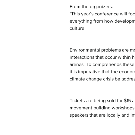
From the organizers:
"This year’s conference will fo
everything from how developme
culture.
Environmental problems are more
interactions that occur within h
arenas. To comprehends these 
it is imperative that the econom
climate change crisis be addres
Tickets are being sold for $15 a
movement building workshops (
speakers that are locally and i