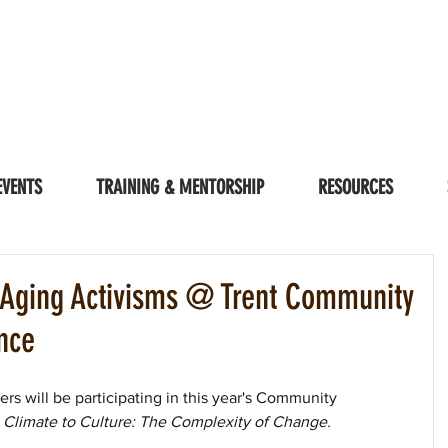
EVENTS
TRAINING & MENTORSHIP
RESOURCES
| Aging Activisms @ Trent Community
nce
s will be participating in this year's Community 
Climate to Culture: The Complexity of Change. 