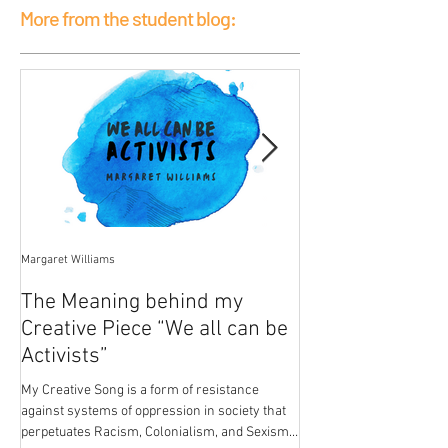
More from the student blog:
Margaret Williams
Jessica Mercier
The Meaning behind my
Poison
Creative Piece “We all can be
My breasts hold the pois
Activists”
patriarchal development.
from paint in the house I
My Creative Song is a form of resistance
breasts...
against systems of oppression in society that
perpetuates Racism, Colonialism, and Sexism.