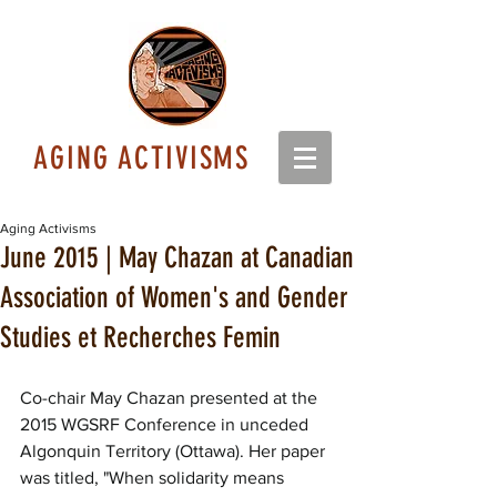
AGING ACTIVISMS
Aging Activisms
June 2015 | May Chazan at Canadian
Association of Women's and Gender
Studies et Recherches Femin
Co-chair May Chazan presented at the 
2015 WGSRF Conference in unceded 
Algonquin Territory (Ottawa). Her paper 
was titled, "When solidarity means 