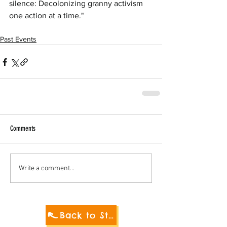
silence: Decolonizing granny activism 
one action at a time."
Past Events
Comments
Write a comment...
Back to Student Blog 2021