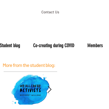
Contact Us
Student blog
Co-creating during COVID
Members
More from the student blog: