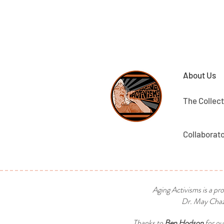
About Us
The Collect
Collaborat
Aging Activisms is a pr
Dr. May Chaza
Thanks to
Ben Hodson
for ou