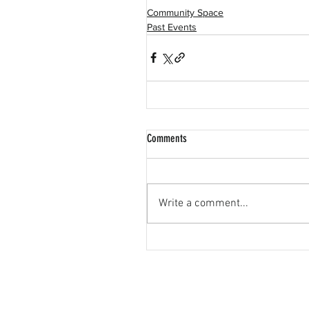
Community Space
Past Events
Comments
Write a comment...