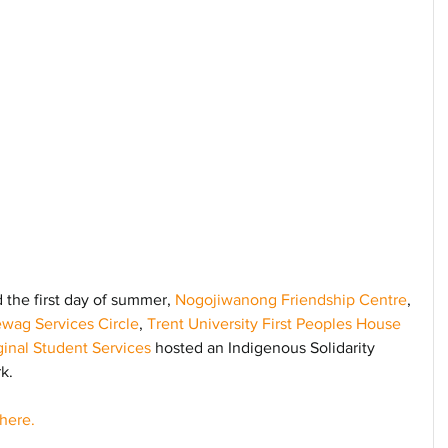
the first day of summer, 
Nogojiwanong Friendship Centre
, 
wag Services Circle
, 
Trent University First Peoples House 
inal Student Services
 hosted an Indigenous Solidarity 
k. 
here.