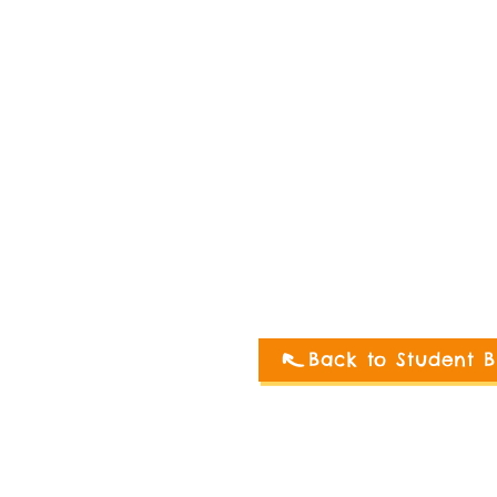
Back to Student B