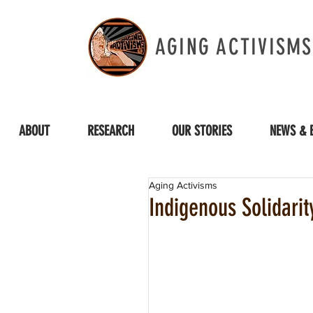
AGING ACTIVISMS
ABOUT
RESEARCH
OUR STORIES
NEWS & 
Aging Activisms
Indigenous Solidari