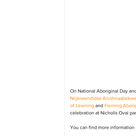
On National Aboriginal Day and 
Niijkiwendidaa Anishnaabekwe
of Learning
 and 
Fleming Aborig
celebration at Nicholls Oval par
You can find more information 