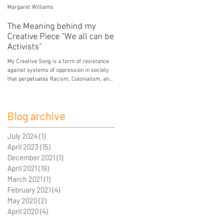
Margaret Williams
Jessica Mercier
The Meaning behind my
Poison
Creative Piece “We all can be
My breasts hold the poison of colonial and
Activists”
patriarchal development. My breasts hold
lead from paint in the house I grew up in.
My Creative Song is a form of resistance
My breasts...
against systems of oppression in society
that perpetuates Racism, Colonialism, and
Sexism. I...
Blog archive
July 2024
(1)
1 post
April 2023
(15)
15 posts
December 2021
(1)
1 post
April 2021
(19)
19 posts
March 2021
(1)
1 post
February 2021
(4)
4 posts
May 2020
(2)
2 posts
April 2020
(4)
4 posts