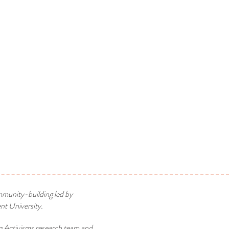
mmunity-building led by
t University.
g Activisms research team and