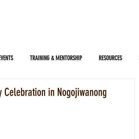
EVENTS
TRAINING & MENTORSHIP
RESOURCES
ty Celebration in Nogojiwanong