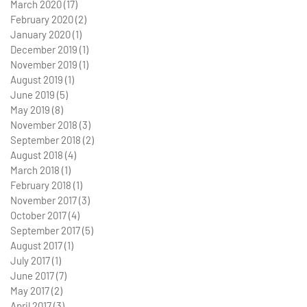
March 2020
(17)
17 posts
February 2020
(2)
2 posts
January 2020
(1)
1 post
December 2019
(1)
1 post
November 2019
(1)
1 post
August 2019
(1)
1 post
June 2019
(5)
5 posts
May 2019
(8)
8 posts
November 2018
(3)
3 posts
September 2018
(2)
2 posts
August 2018
(4)
4 posts
March 2018
(1)
1 post
February 2018
(1)
1 post
November 2017
(3)
3 posts
October 2017
(4)
4 posts
September 2017
(5)
5 posts
August 2017
(1)
1 post
July 2017
(1)
1 post
June 2017
(7)
7 posts
May 2017
(2)
2 posts
April 2017
(3)
3 posts