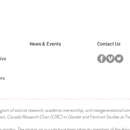
News & Events
Contact Us
ive
ors
ogram of activist research, academic mentorship, and intergenerational co
n, Canada Research Chair (CRC) in Gender and Feminist Studies at Tren
r graphic. The photos on our site have been taken by members of the Agin