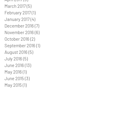
March 2017
(5)
5 posts
February 2017
(1)
1 post
January 2017
(4)
4 posts
December 2016
(7)
7 posts
November 2016
(6)
6 posts
October 2016
(2)
2 posts
September 2016
(1)
1 post
August 2016
(5)
5 posts
July 2016
(5)
5 posts
June 2016
(13)
13 posts
May 2016
(1)
1 post
June 2015
(3)
3 posts
May 2015
(1)
1 post