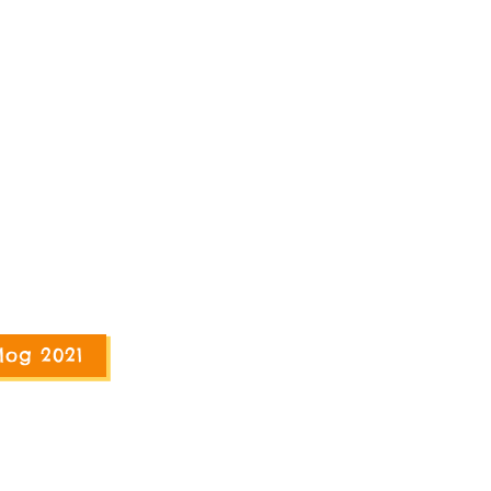
log 2021