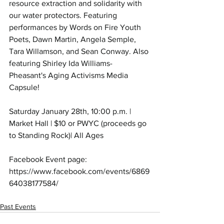
resource extraction and solidarity with 
our water protectors. Featuring 
performances by Words on Fire Youth 
Poets, Dawn Martin, Angela Semple, 
Tara Willamson, and Sean Conway. Also 
featuring Shirley Ida Williams-
Pheasant's Aging Activisms Media 
Capsule! 
Saturday January 28th, 10:00 p.m. | 
Market Hall | $10 or PWYC (proceeds go 
to Standing Rock)| All Ages
Facebook Event page: 
https://www.facebook.com/events/6869
64038177584/
Past Events