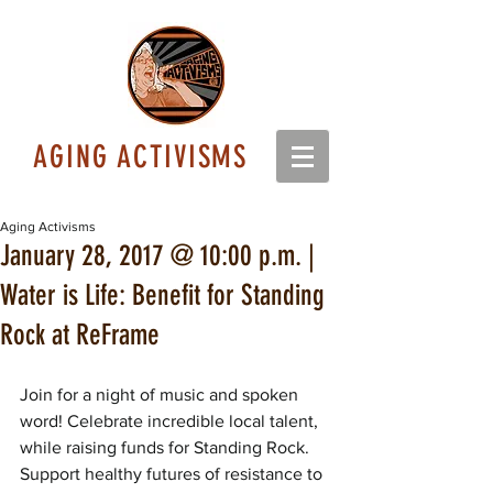
AGING ACTIVISMS
Aging Activisms
January 28, 2017 @ 10:00 p.m. |
Water is Life: Benefit for Standing
Rock at ReFrame
Join for a night of music and spoken 
word! Celebrate incredible local talent, 
while raising funds for Standing Rock. 
Support healthy futures of resistance to 