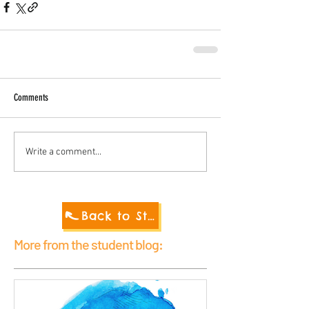
Comments
Write a comment...
Back to Student Blog 2021
More from the student blog: