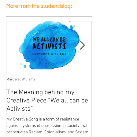
More from the student blog:
Margaret Williams
Jessica Mercier
The Meaning behind my
Poison
Creative Piece “We all can be
My breasts hold the pois
Activists”
patriarchal development.
from paint in the house I
My Creative Song is a form of resistance
breasts...
against systems of oppression in society that
perpetuates Racism, Colonialism, and Sexism.