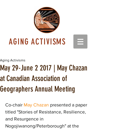
AGING ACTIVISMS
Aging Activisms
May 29-June 2 2017 | May Chazan
at Canadian Association of
Geographers Annual Meeting
Co-chair 
May Chazan
 presented a paper 
titled "Stories of Resistance, Resilience, 
and Resurgence in 
Nogojiwanong/Peterborough" at the 