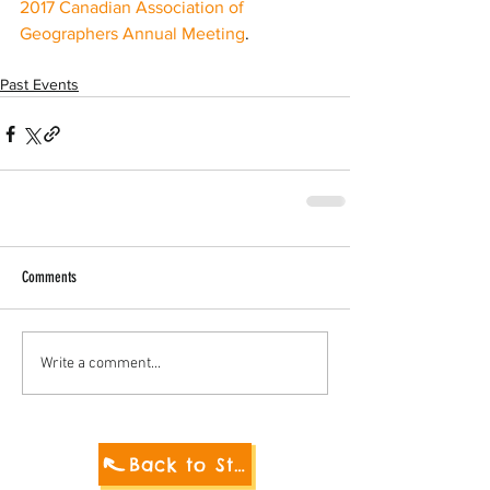
2017 Canadian Association of 
Geographers Annual Meeting
. 
Past Events
Comments
Write a comment...
Back to Student Blog 2021