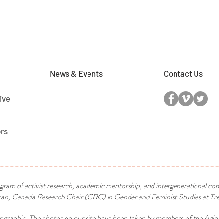
News & Events
Contact Us
ive
ors
ogram of activist research, academic mentorship, and intergenerational co
n, Canada Research Chair (CRC) in Gender and Feminist Studies at Tren
r graphic. The photos on our site have been taken by members of the Agin