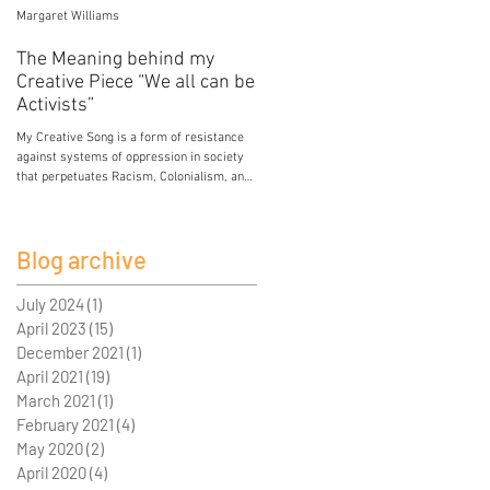
Margaret Williams
Jessica Mercier
The Meaning behind my
Poison
Creative Piece “We all can be
My breasts hold the poison of colonial and
Activists”
patriarchal development. My breasts hold
lead from paint in the house I grew up in.
My Creative Song is a form of resistance
My breasts...
against systems of oppression in society
that perpetuates Racism, Colonialism, and
Sexism. I...
Blog archive
July 2024
(1)
1 post
April 2023
(15)
15 posts
December 2021
(1)
1 post
April 2021
(19)
19 posts
March 2021
(1)
1 post
February 2021
(4)
4 posts
May 2020
(2)
2 posts
April 2020
(4)
4 posts