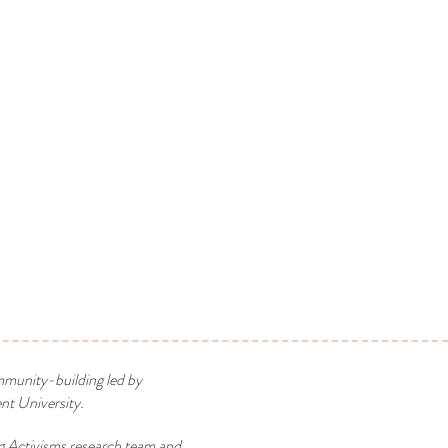
mmunity-building led by
t University.
g Activisms research team and