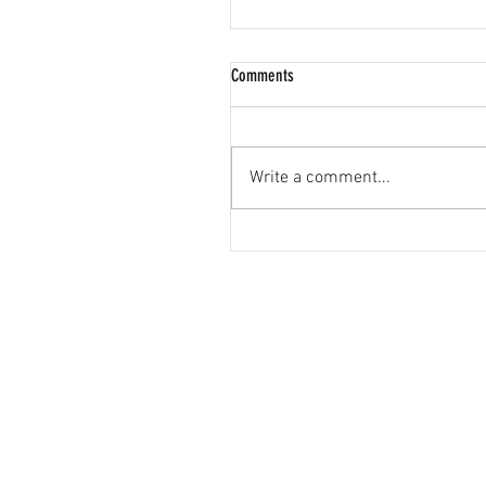
Comments
Write a comment...