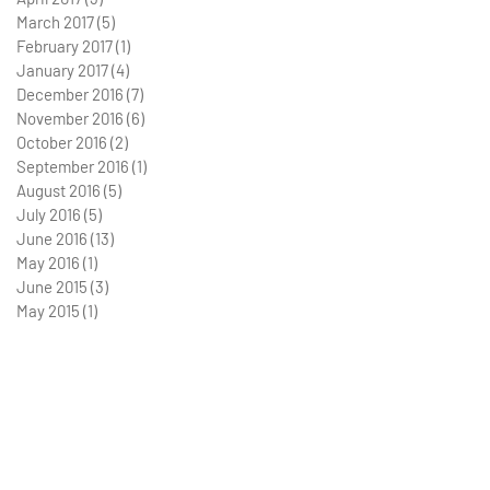
March 2017
(5)
5 posts
February 2017
(1)
1 post
January 2017
(4)
4 posts
December 2016
(7)
7 posts
November 2016
(6)
6 posts
October 2016
(2)
2 posts
September 2016
(1)
1 post
August 2016
(5)
5 posts
July 2016
(5)
5 posts
June 2016
(13)
13 posts
May 2016
(1)
1 post
June 2015
(3)
3 posts
May 2015
(1)
1 post