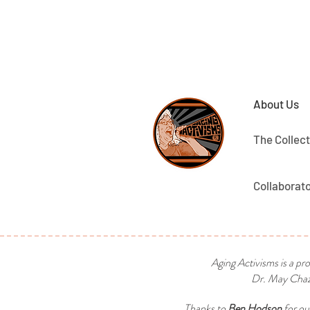
About Us
The Collect
Collaborat
Aging Activisms is a pr
Dr. May Chaza
Thanks to
Ben Hodson
for ou