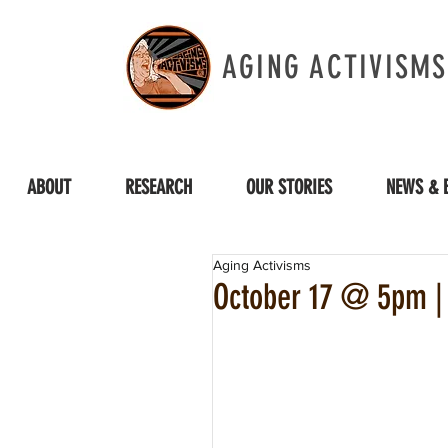
AGING ACTIVISMS
ABOUT
RESEARCH
OUR STORIES
NEWS & 
Aging Activisms
October 17 @ 5pm |