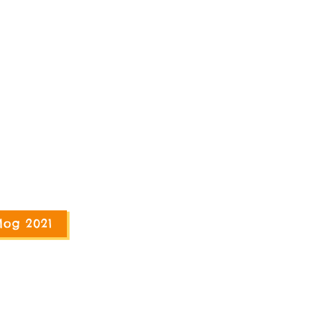
log 2021