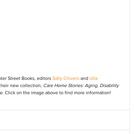
er Street Books, editors 
Sally Chivers
 and 
Ulla 
their new collection, 
Care Home Stories: Aging, Disability 
e. 
Click on the image above to find more information!