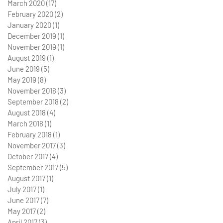
March 2020
(17)
17 posts
February 2020
(2)
2 posts
January 2020
(1)
1 post
December 2019
(1)
1 post
November 2019
(1)
1 post
August 2019
(1)
1 post
June 2019
(5)
5 posts
May 2019
(8)
8 posts
November 2018
(3)
3 posts
September 2018
(2)
2 posts
August 2018
(4)
4 posts
March 2018
(1)
1 post
February 2018
(1)
1 post
November 2017
(3)
3 posts
October 2017
(4)
4 posts
September 2017
(5)
5 posts
August 2017
(1)
1 post
July 2017
(1)
1 post
June 2017
(7)
7 posts
May 2017
(2)
2 posts
April 2017
(3)
3 posts