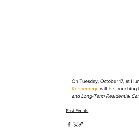
On Tuesday, October 17, at Hunt
Kriebernegg
 will be launching 
and Long-Term Residential Car
Past Events