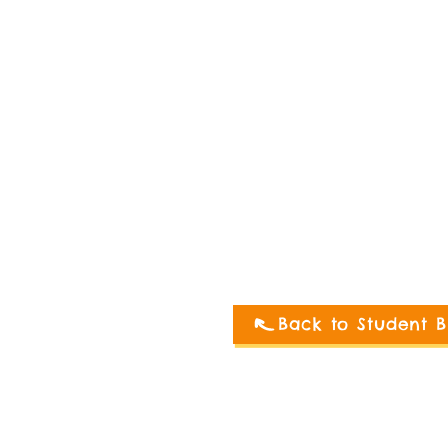
Back to Student B