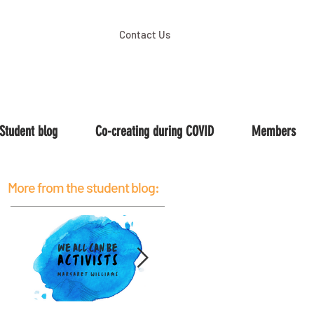
Contact Us
Student blog
Co-creating during COVID
Members
More from the student blog: