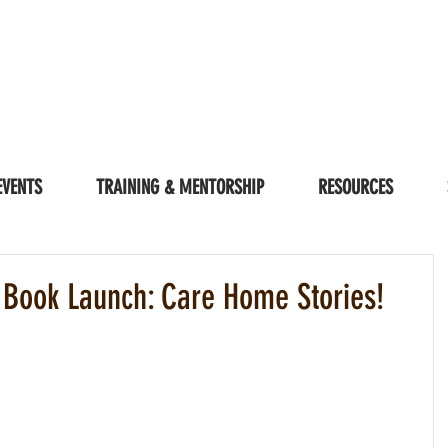
EVENTS
TRAINING & MENTORSHIP
RESOURCES
 Book Launch: Care Home Stories!