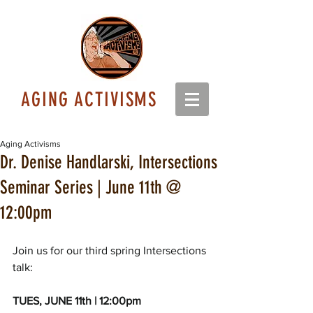
AGING ACTIVISMS
Aging Activisms
Dr. Denise Handlarski, Intersections
Seminar Series | June 11th @
12:00pm
Join us for our third spring Intersections 
talk: 
TUES, JUNE 11th | 12:00pm 