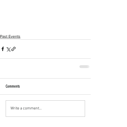
Past Events
Comments
Write a comment...