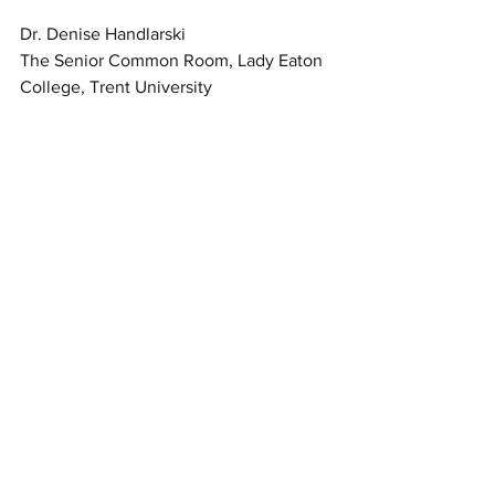
Dr. Denise Handlarski
The Senior Common Room, Lady Eaton 
College, Trent University